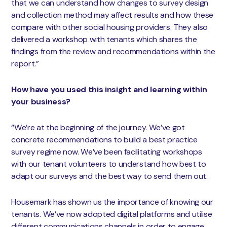
that we can understand how changes to survey design
and collection method may affect results and how these
compare with other social housing providers. They also
delivered a workshop with tenants which shares the
findings from the review and recommendations within the
report.”
How have you used this insight and learning within
your business?
“We’re at the beginning of the journey. We’ve got
concrete recommendations to build a best practice
survey regime now. We’ve been facilitating workshops
with our tenant volunteers to understand how best to
adapt our surveys and the best way to send them out.
Housemark has shown us the importance of knowing our
tenants. We’ve now adopted digital platforms and utilise
different communications channels in order to engage