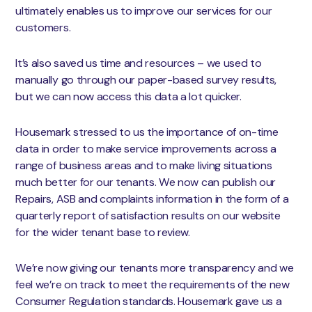
ultimately enables us to improve our services for our
customers.
It’s also saved us time and resources – we used to
manually go through our paper-based survey results,
but we can now access this data a lot quicker.
Housemark stressed to us the importance of on-time
data in order to make service improvements across a
range of business areas and to make living situations
much better for our tenants. We now can publish our
Repairs, ASB and complaints information in the form of a
quarterly report of satisfaction results on our website
for the wider tenant base to review.
We’re now giving our tenants more transparency and we
feel we’re on track to meet the requirements of the new
Consumer Regulation standards. Housemark gave us a