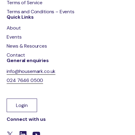
Terms of Service
Terms and Conditions – Events
Quick Links
About
Events
News & Resources
Contact
General enquiries
info@housemark.co.uk
024 7646 0500
Login
Connect with us