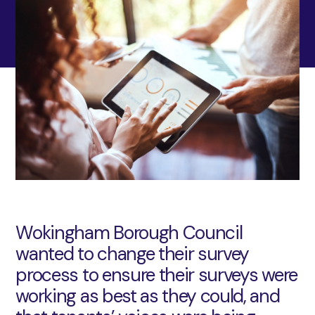
Wokingham Borough Council
wanted to change their survey
process to ensure their surveys were
working as best as they could, and