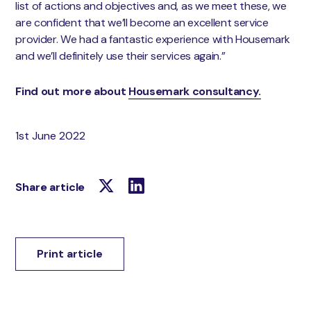
list of actions and objectives and, as we meet these, we
are confident that we’ll become an excellent service
provider. We had a fantastic experience with Housemark
and we’ll definitely use their services again.”
Find out more about
Housemark consultancy.
1st June 2022
Share article
Print article