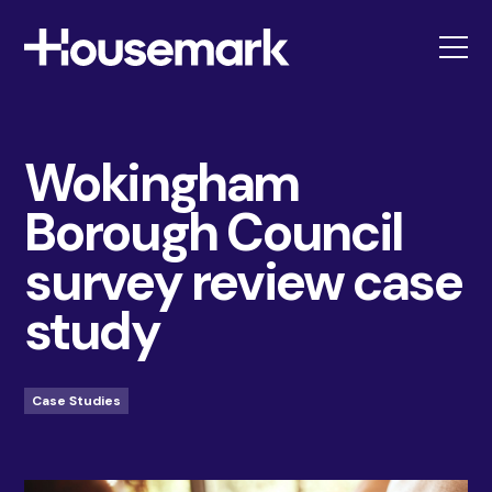
Housemark
Wokingham
Borough Council
survey review case
study
Case Studies