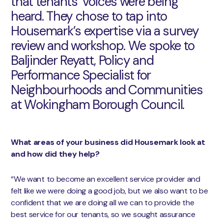
that tenants’ voices were being
heard. They chose to tap into
Housemark’s expertise via a survey
review and workshop. We spoke to
Baljinder Reyatt, Policy and
Performance Specialist for
Neighbourhoods and Communities
at Wokingham Borough Council.
What areas of your business did Housemark look at
and how did they help?
“We want to become an excellent service provider and
felt like we were doing a good job, but we also want to be
confident that we are doing all we can to provide the
best service for our tenants, so we sought assurance