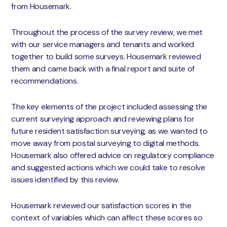
from Housemark.
Throughout the process of the survey review, we met
with our service managers and tenants and worked
together to build some surveys. Housemark reviewed
them and came back with a final report and suite of
recommendations.
The key elements of the project included assessing the
current surveying approach and reviewing plans for
future resident satisfaction surveying, as we wanted to
move away from postal surveying to digital methods.
Housemark also offered advice on regulatory compliance
and suggested actions which we could take to resolve
issues identified by this review.
Housemark reviewed our satisfaction scores in the
context of variables which can affect these scores so