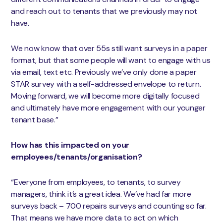
and reach out to tenants that we previously may not
have.
We now know that over 55s still want surveys in a paper
format, but that some people will want to engage with us
via email, text etc. Previously we’ve only done a paper
STAR survey with a self-addressed envelope to return.
Moving forward, we will become more digitally focused
and ultimately have more engagement with our younger
tenant base.”
How has this impacted on your
employees/tenants/organisation?
“Everyone from employees, to tenants, to survey
managers, think it’s a great idea. We’ve had far more
surveys back – 700 repairs surveys and counting so far.
That means we have more data to act on which