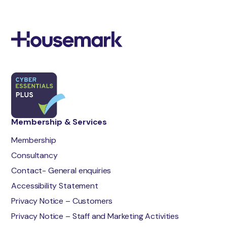
Membership & Services
Membership
Consultancy
Contact- General enquiries
Accessibility Statement
Privacy Notice – Customers
Privacy Notice – Staff and Marketing Activities