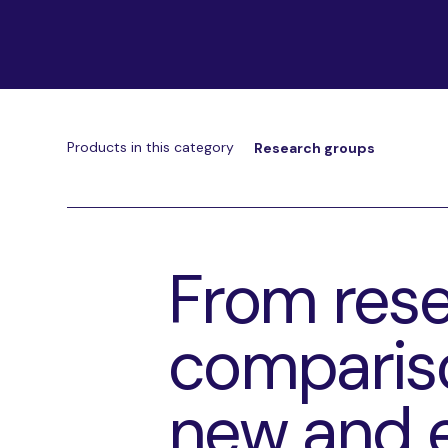
Products in this category
Research groups
From rese
compariso
new and 