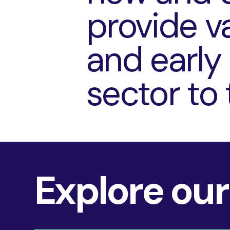
provide va
and early
sector to 
Explore our