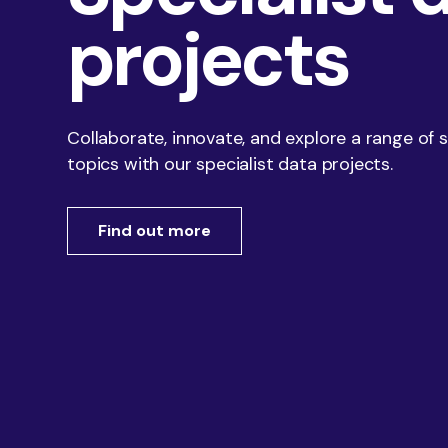
of your business, and your market, we show you
projects
Insight Events
what is possible, how you could be performing, and
how you could make it happen.
Collaborate, innovate, and explore a range of 
topics with our specialist data projects.
Find out more