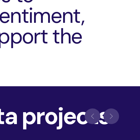
sentiment,
upport the
ta projects