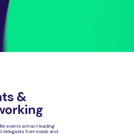
ts &
working
file events attract leading
 delegates from inside and