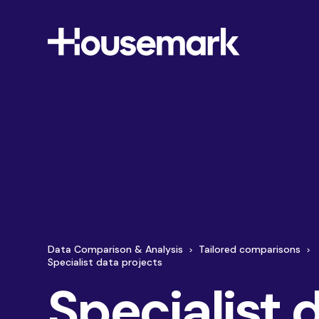
Housemark
Data Comparison & Analysis
Tailored comparisons
Specialist data projects
About Us
Membership
Specialist 
By gathering on time insight from across all areas
Monthly Pulse