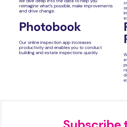
we dive deep into the data to help you
c
reimagine what’s possible, make improvements
o
and drive change.
i
e
Photobook
Our online inspection app increases
productivity and enables you to conduct
building and estate inspections quickly.
W
e
p
r
d
e
Subscribe 