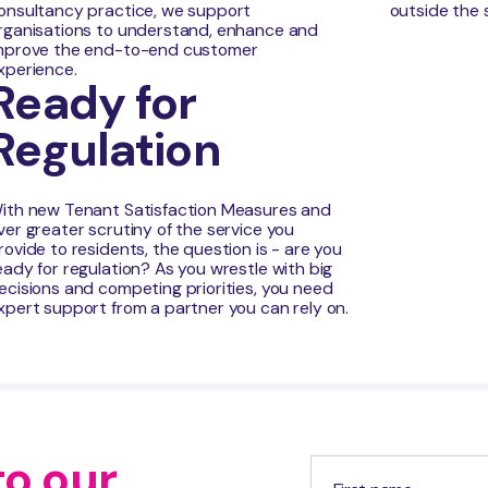
onsultancy practice, we support
outside the 
rganisations to understand, enhance and
mprove the end-to-end customer
xperience.
Ready for
Regulation
ith new Tenant Satisfaction Measures and
ver greater scrutiny of the service you
rovide to residents, the question is - are you
eady for regulation? As you wrestle with big
ecisions and competing priorities, you need
xpert support from a partner you can rely on.
to our