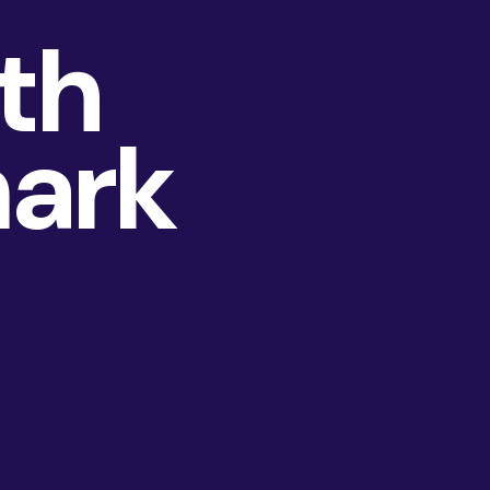
th
ark