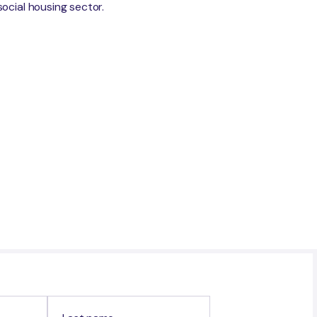
social housing sector.