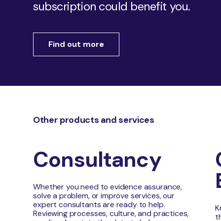
subscription could benefit you.
Find out more
Other products and services
Consultancy
Whether you need to evidence assurance,
solve a problem, or improve services, our
expert consultants are ready to help.
K
Reviewing processes, culture, and practices,
t