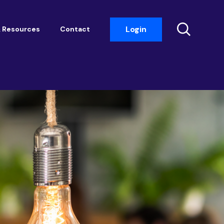
Login
 Resources
Contact
Insight Events
Networking
Housemark
Academy
Photobook