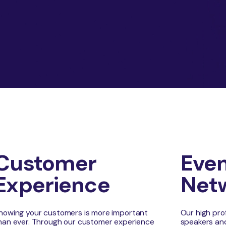
Customer
Even
Experience
Net
nowing your customers is more important
Our high pro
han ever. Through our customer experience
speakers and