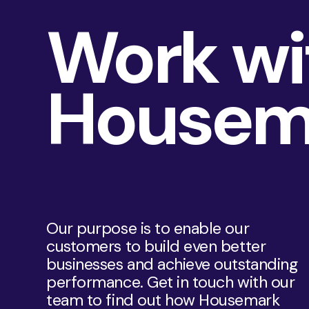
Work wi
Housem
Our purpose is to enable our
customers to build even better
businesses and achieve outstanding
performance. Get in touch with our
team to find out how Housemark