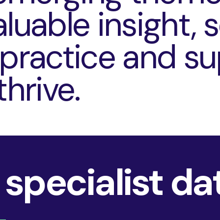
luable insight, 
 practice and s
thrive.
 specialist da