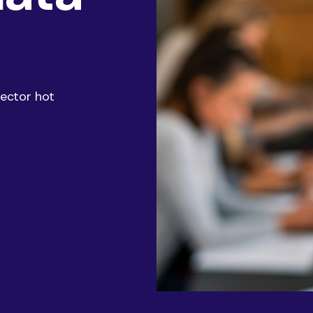
AI & Data
Service Improvement and Transformation
sector hot