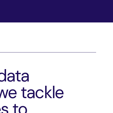
data
we tackle
s to