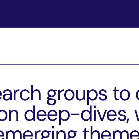
arch groups to 
n deep-dives, 
emerging theme