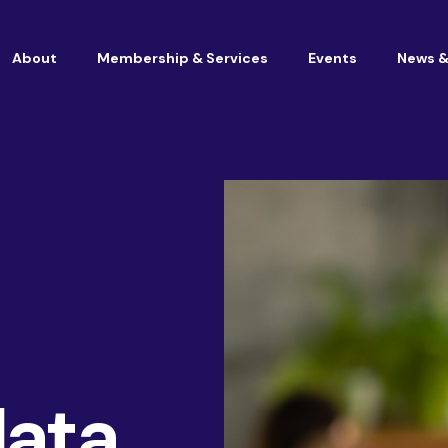
About
Membership & Services
Events
News &
Vacancies at Housemark
Become a partner
Consultancy
data
TSM & Customer Experience