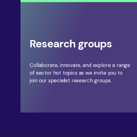
Research groups
Collaborate, innovate, and explore a range
of sector hot topics as we invite you to
join our specialist research groups.