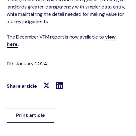
landlords greater transparency with simpler data entry,
while maintaining the detail needed for making value for
money judgements.
The December VFM report is now available to
view
here
.
11th January 2024
Share article
Print article