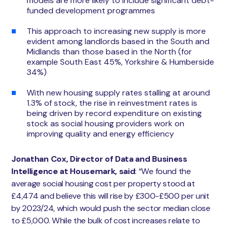
models are more likely to include significant debt-
funded development programmes
This approach to increasing new supply is more
evident among landlords based in the South and
Midlands than those based in the North (for
example South East 45%, Yorkshire & Humberside
34%)
With new housing supply rates stalling at around
1.3% of stock, the rise in reinvestment rates is
being driven by record expenditure on existing
stock as social housing providers work on
improving quality and energy efficiency
Jonathan Cox, Director of Data and Business
Intelligence at Housemark, said
: “We found the
average social housing cost per property stood at
£4,474 and believe this will rise by £300-£500 per unit
by 2023/24, which would push the sector median close
to £5,000. While the bulk of cost increases relate to