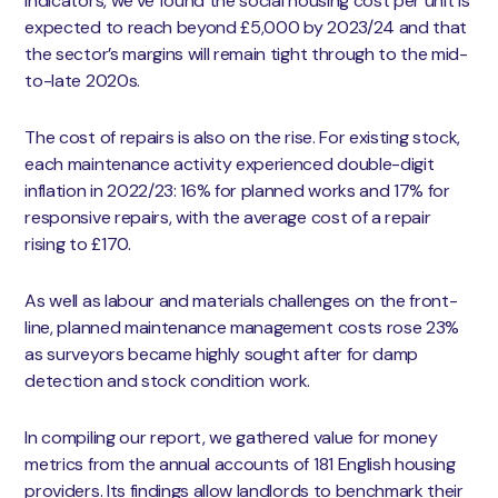
indicators, we’ve found the social housing cost per unit is
expected to reach beyond £5,000 by 2023/24 and that
the sector’s margins will remain tight through to the mid-
to-late 2020s.
The cost of repairs is also on the rise. For existing stock,
each maintenance activity experienced double-digit
inflation in 2022/23: 16% for planned works and 17% for
responsive repairs, with the average cost of a repair
rising to £170.
As well as labour and materials challenges on the front-
line, planned maintenance management costs rose 23%
as surveyors became highly sought after for damp
detection and stock condition work.
In compiling our report, we gathered value for money
metrics from the annual accounts of 181 English housing
providers. Its findings allow landlords to benchmark their