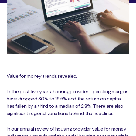
Value for money trends revealed.
In the past five years, housing provider operating margins
have dropped 30% to 18.5% and the return on capital
has fallen by a third to a median of 2.8%. There are also
significant regional variations behind the headlines.
In our annual review of housing provider value for money