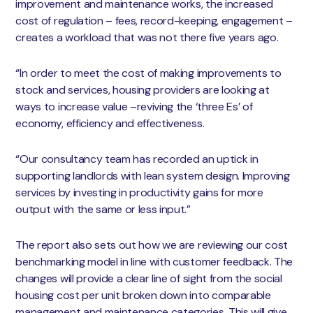
improvement and maintenance works, the increased
cost of regulation – fees, record-keeping, engagement –
creates a workload that was not there five years ago.
“In order to meet the cost of making improvements to
stock and services, housing providers are looking at
ways to increase value –reviving the ‘three Es’ of
economy, efficiency and effectiveness.
“Our consultancy team has recorded an uptick in
supporting landlords with lean system design. Improving
services by investing in productivity gains for more
output with the same or less input.”
The report also sets out how we are reviewing our cost
benchmarking model in line with customer feedback. The
changes will provide a clear line of sight from the social
housing cost per unit broken down into comparable
management and maintenance categories. This will give