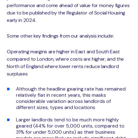
performance and come ahead of value for money figures
due to be published by the Regulator of Social Housing
early in 2024.
Some other key findings from our analysis include:
Operating margins are higher in East and South East
compared to London, where costs are higher, and the
North of England where lower rents reduce landlord
surpluses
Although the headline gearing rate has remained
relatively flat in recent years, this masks
considerable variation across landlords of
different sizes, types and locations
Larger landlords tend to be much more highly
geared (44% for over 5,000 units, compared to
31% for under 5,000 units) as their business