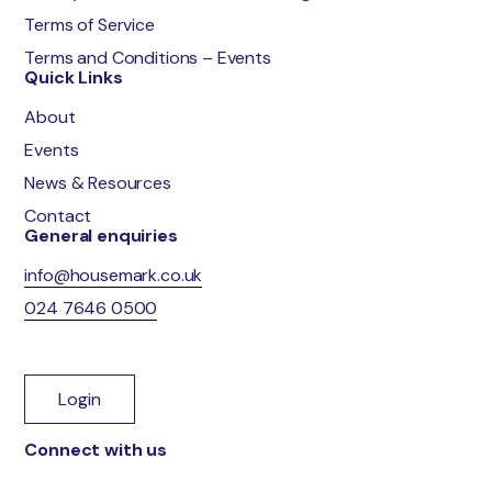
Terms of Service
Terms and Conditions – Events
Quick Links
About
Events
News & Resources
Contact
General enquiries
info@housemark.co.uk
024 7646 0500
Login
Connect with us