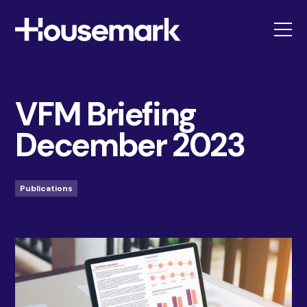
Housemark
VFM Briefing
December 2023
Publications