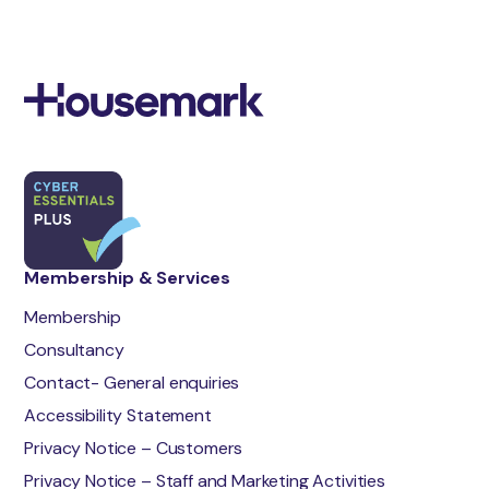
Membership & Services
Membership
Consultancy
Contact- General enquiries
Accessibility Statement
Privacy Notice – Customers
Privacy Notice – Staff and Marketing Activities