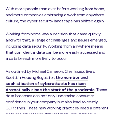
With more people than ever before working from home,
and more companies embracing a work from anywhere
culture, the cyber security landscape has shifted again.
Working from home was a decision that came quickly
and with that, a range of challenges and issues emerged,
including data security. Working from anywhere means
that confidential data can be more easily accessed and
a data breach more likely to occur.
As outlined by Michael Cameron, Chief Executive of
Scottish Housing Regulator,
the number and
sophistication of cyberattacks has risen
dramatically since the start of the pandemic
. These
data breaches can not only undermine consumer
confidence in your company but also lead to costly
GDPR fines. These new working practices need a different