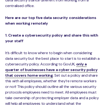
data security stance different from working from a
centralised office.
Here are our top five data security considerations
when working remotely
1. Create a cybersecurity policy and share this with
your staff
It’s difficult to know where to begin when considering
data security but the best place to start is to establish a
cybersecurity policy. According to Gov.UK,
only a
quarter of businesses have a cyber security policy
that covers home working
. Set out a policy and share
this with all employees, whether they’re remote workers
or not! This policy should outline all the various security
protocols employees need to meet. All employees must
take ownership of protecting employer data and a policy
will help all employees to understand what the