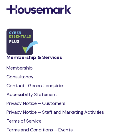
Membership & Services
Membership
Consultancy
Contact- General enquiries
Accessibility Statement
Privacy Notice – Customers
Privacy Notice – Staff and Marketing Activities
Terms of Service
Terms and Conditions – Events