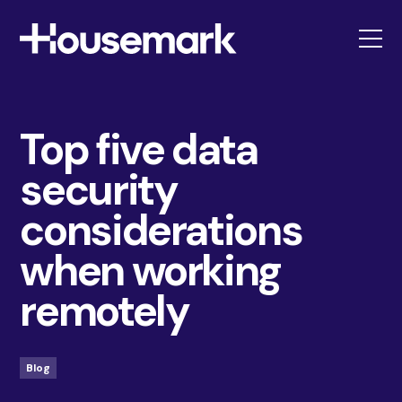
Housemark
Top five data
security
considerations
when working
remotely
Blog