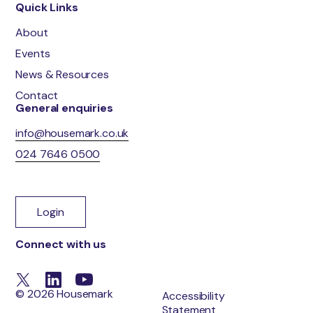
Quick Links
About
Events
News & Resources
Contact
General enquiries
info@housemark.co.uk
024 7646 0500
Login
Connect with us
© 2026 Housemark
Accessibility
Statement