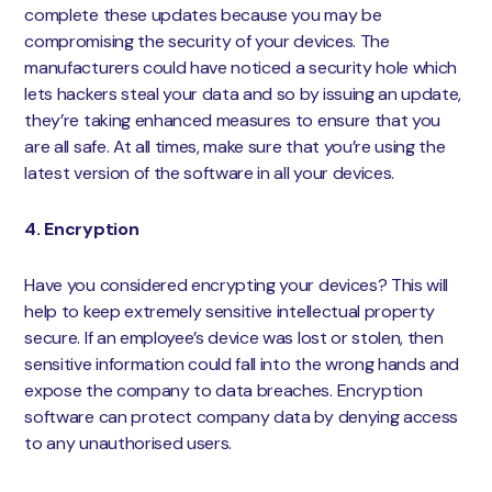
complete these updates because you may be
compromising the security of your devices. The
manufacturers could have noticed a security hole which
lets hackers steal your data and so by issuing an update,
they’re taking enhanced measures to ensure that you
are all safe. At all times, make sure that you’re using the
latest version of the software in all your devices.
4. Encryption
Have you considered encrypting your devices? This will
help to keep extremely sensitive intellectual property
secure. If an employee’s device was lost or stolen, then
sensitive information could fall into the wrong hands and
expose the company to data breaches. Encryption
software can protect company data by denying access
to any unauthorised users.