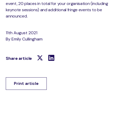
event, 20 places in total for your organisation (including
keynote sessions) and additional fringe events to be
announced.
11th August 2021
By Emily Cullingham
Share article
Print article