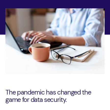
The pandemic has changed the
game for data security.