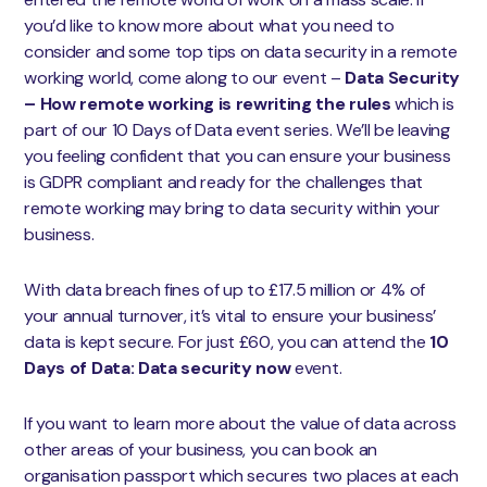
you’d like to know more about what you need to
consider and some top tips on data security in a remote
working world, come along to our event –
D
ata Security
– How remote working is rewriting the rules
which is
part of our 10 Days of Data event series. We’ll be leaving
you feeling confident that you can ensure your business
is GDPR compliant and ready for the challenges that
remote working may bring to data security within your
business.
With data breach fines of up to £17.5 million or 4% of
your annual turnover, it’s vital to ensure your business’
data is kept secure. For just £60, you can attend the
10
Days of Data: Data security now
event.
If you want to learn more about the value of data across
other areas of your business, you can book an
organisation passport which secures two places at each