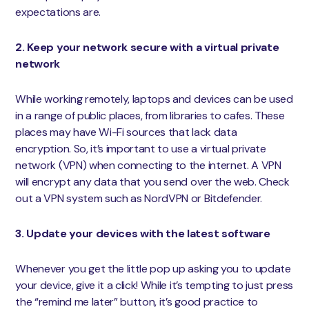
expectations are.
2. Keep your network secure with a virtual private
network
While working remotely, laptops and devices can be used
in a range of public places, from libraries to cafes. These
places may have Wi-Fi sources that lack data
encryption. So, it’s important to use a virtual private
network (VPN) when connecting to the internet. A VPN
will encrypt any data that you send over the web. Check
out a VPN system such as NordVPN or Bitdefender.
3. Update your devices with the latest software
Whenever you get the little pop up asking you to update
your device, give it a click! While it’s tempting to just press
the “remind me later” button, it’s good practice to