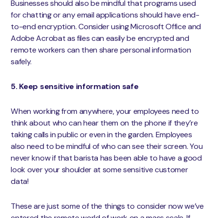
Businesses should also be mindful that programs used
for chatting or any email applications should have end-
to-end encryption. Consider using Microsoft Office and
Adobe Acrobat as files can easily be encrypted and
remote workers can then share personal information
safely.
5. Keep sensitive information safe
When working from anywhere, your employees need to
think about who can hear them on the phone if they’re
taking calls in public or even in the garden. Employees
also need to be mindful of who can see their screen. You
never know if that barista has been able to have a good
look over your shoulder at some sensitive customer
data!
These are just some of the things to consider now we’ve
entered the remote world of work on a mass scale. If