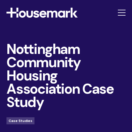
Housemark
Nottingham
Community
Housing
Association Case
Study
Case Studies