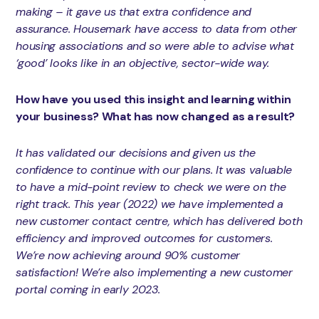
making – it gave us that extra confidence and
assurance. Housemark have access to data from other
housing associations and so were able to advise what
‘good’ looks like in an objective, sector-wide way.
How have you used this insight and learning within
your business? What has now changed as a result?
It has validated our decisions and given us the
confidence to continue with our plans. It was valuable
to have a mid-point review to check we were on the
right track. This year (2022) we have implemented a
new customer contact centre, which has delivered both
efficiency and improved outcomes for customers.
We’re now achieving around 90% customer
satisfaction! We’re also implementing a new customer
portal coming in early 2023.