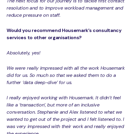
The next focus for our journey is to tackle first contact
resolution and to improve workload management and
reduce pressure on staff.
Would you recommend Housemark’s consultancy
services to other organisations?
Absolutely, yes!
We were really impressed with all the work Housemark
did for us. So much so that we asked them to do a
further ‘data deep-dive’ for us.
I really enjoyed working with Housemark. It didn’t feel
like a ‘transaction’, but more of an inclusive
conversation. Stephanie and Alex listened to what we
wanted to get out of the project and I felt listened to. I
was very impressed with their work and really enjoyed
the experience.