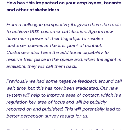
How has this impacted on your employees, tenants
and other stakeholders
From a colleague perspective, it’s given them the tools
to achieve 90% customer satisfaction. Agents now
have more power at their fingertips to resolve
customer queries at the first point of contact.
Customers also have the additional capability to
reserve their place in the queue and, when the agent is
available, they will call them back.
Previously we had some negative feedback around call
wait time, but this has now been eradicated. Our new
system will help to improve ease of contact, which is a
regulation key area of focus and will be publicly
reported on and published. This will potentially lead to
better perception survey results for us.