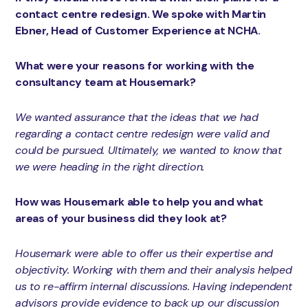
contact centre redesign. We spoke with Martin
Ebner, Head of Customer Experience at NCHA.
What were your reasons for working with the
consultancy team at Housemark?
We wanted assurance that the ideas that we had
regarding a contact centre redesign were valid and
could be pursued. Ultimately, we wanted to know that
we were heading in the right direction.
How was Housemark able to help you and what
areas of your business did they look at?
Housemark were able to offer us their expertise and
objectivity. Working with them and their analysis helped
us to re-affirm internal discussions. Having independent
advisors provide evidence to back up our discussion