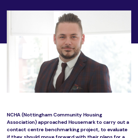
NCHA (Nottingham Community Housing
Association) approached Housemark to carry out a
contact centre benchmarking project, to evaluate
if they should move forward with their plans for a