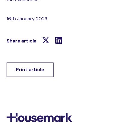
16th January 2023
Share article
Print article