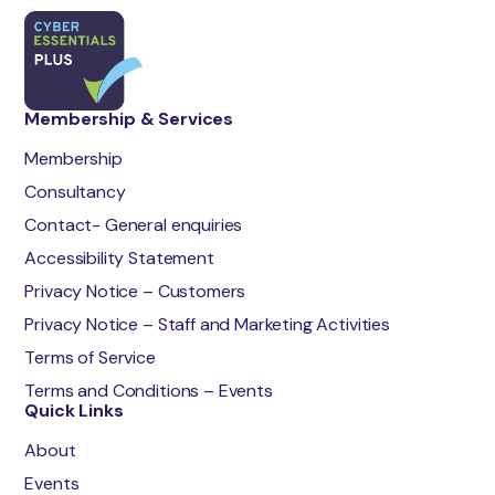
Membership & Services
Membership
Consultancy
Contact- General enquiries
Accessibility Statement
Privacy Notice – Customers
Privacy Notice – Staff and Marketing Activities
Terms of Service
Terms and Conditions – Events
Quick Links
About
Events