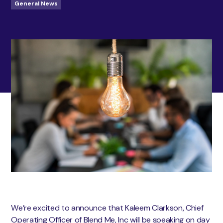
General News
We’re excited to announce that Kaleem Clarkson, Chief
Operating Officer of Blend Me, Inc will be speaking on day