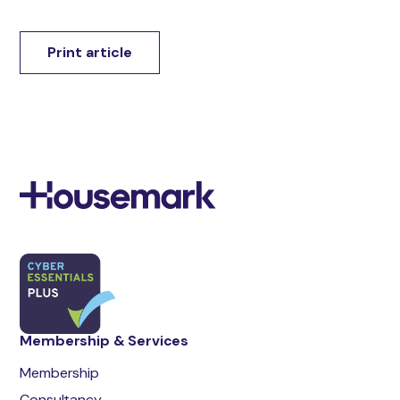
Print article
Membership & Services
Membership
Consultancy