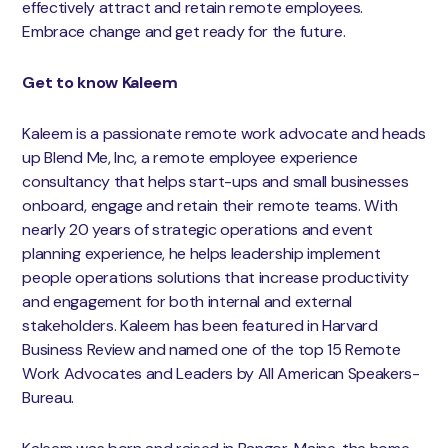
effectively attract and retain remote employees.
Embrace change and get ready for the future.
Get to know Kaleem
Kaleem is a passionate remote work advocate and heads
up Blend Me, Inc, a remote employee experience
consultancy that helps start-ups and small businesses
onboard, engage and retain their remote teams. With
nearly 20 years of strategic operations and event
planning experience, he helps leadership implement
people operations solutions that increase productivity
and engagement for both internal and external
stakeholders. Kaleem has been featured in Harvard
Business Review and named one of the top 15 Remote
Work Advocates and Leaders by All American Speakers-
Bureau.