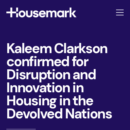
Housemark
Kaleem Clarkson
confirmed for
Disruption and
Innovation in
Housing in the
Devolved Nations