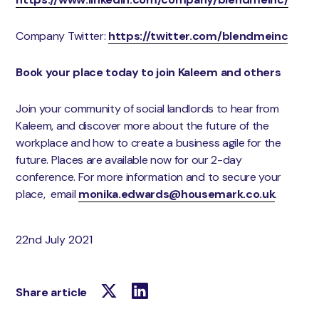
Company Twitter:
https://twitter.com/blendmeinc
Book your place today to join Kaleem and others
Join your community of social landlords to hear from
Kaleem, and discover more about the future of the
workplace and how to create a business agile for the
future. Places are available now for our 2-day
conference. For more information and to secure your
place, email
monika.edwards@housemark.co.uk
.
22nd July 2021
Share article