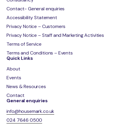
Contact- General enquiries
Accessibility Statement
Privacy Notice – Customers
Privacy Notice – Staff and Marketing Activities
Terms of Service
Terms and Conditions – Events
Quick Links
About
Events
News & Resources
Contact
General enquiries
info@housemark.co.uk
024 7646 0500