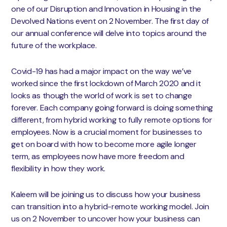
one of our Disruption and Innovation in Housing in the
Devolved Nations event on 2 November. The first day of
our annual conference will delve into topics around the
future of the workplace.
Covid-19 has had a major impact on the way we’ve
worked since the first lockdown of March 2020 and it
looks as though the world of work is set to change
forever. Each company going forward is doing something
different, from hybrid working to fully remote options for
employees. Now is a crucial moment for businesses to
get on board with how to become more agile longer
term, as employees now have more freedom and
flexibility in how they work.
Kaleem will be joining us to discuss how your business
can transition into a hybrid-remote working model. Join
us on 2 November to uncover how your business can