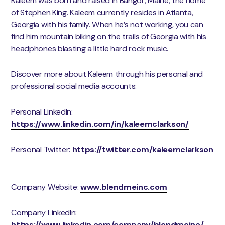
Kaleem was born and raised in Bangor, Maine, the home
of Stephen King. Kaleem currently resides in Atlanta,
Georgia with his family. When he’s not working, you can
find him mountain biking on the trails of Georgia with his
headphones blasting a little hard rock music.
Discover more about Kaleem through his personal and
professional social media accounts:
Personal LinkedIn:
https://www.linkedin.com/in/kaleemclarkson/
​
Personal Twitter:
https://twitter.com/kaleemclarkson
Company Website:
www.blendmeinc.com
​
Company LinkedIn:
https://www.linkedin.com/company/blendmeinc/
​