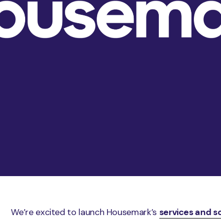
We’re excited to launch Housemark’s
services and s