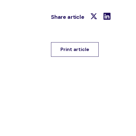
Share article
Print article