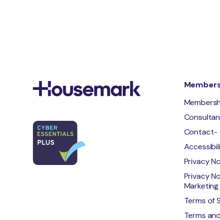
Membersh
Membersh
Consulta
Contact- 
Accessibi
Privacy N
Privacy No
Marketing 
Terms of 
Terms and