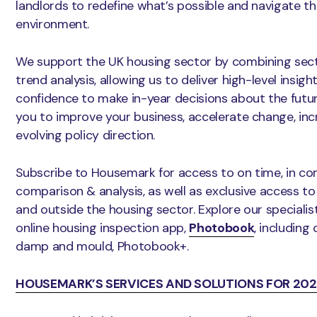
landlords to redefine what’s possible and navigate t
environment.
We support the UK housing sector by combining sect
trend analysis, allowing us to deliver high-level insig
confidence to make in-year decisions about the futur
you to improve your business, accelerate change, in
evolving policy direction.
Subscribe to Housemark for access to on time, in c
comparison & analysis, as well as exclusive access t
and outside the housing sector. Explore our speciali
online housing inspection app,
Photobook
, including
damp and mould, Photobook+.
HOUSEMARK’S SERVICES AND SOLUTIONS FOR 202