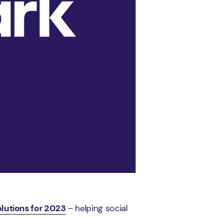
olutions for 2023
– helping social