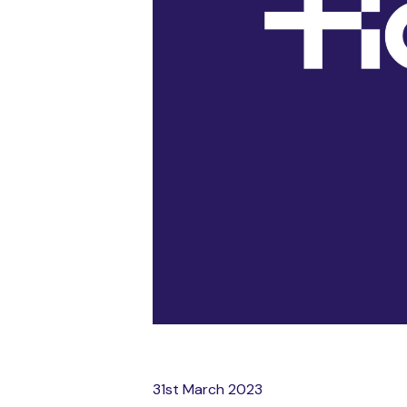
31st March 2023