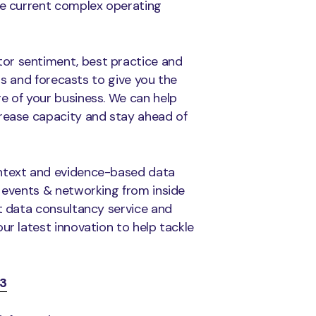
he current complex operating
or sentiment, best practice and
hts and forecasts to give you the
e of your business. We can help
crease capacity and stay ahead of
ontext and evidence-based data
o events & networking from inside
st data consultancy service and
 our latest innovation to help tackle
3