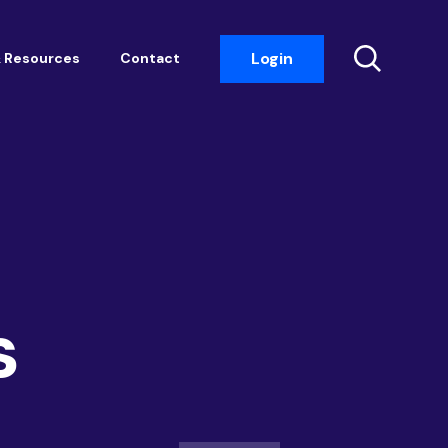
Login
 Resources
Contact
Insight Events
Networking
Housemark
Academy
Photobook
s