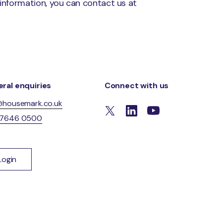
 information, you can contact us at
ral enquiries
Connect with us
@housemark.co.uk
 7646 0500
Login