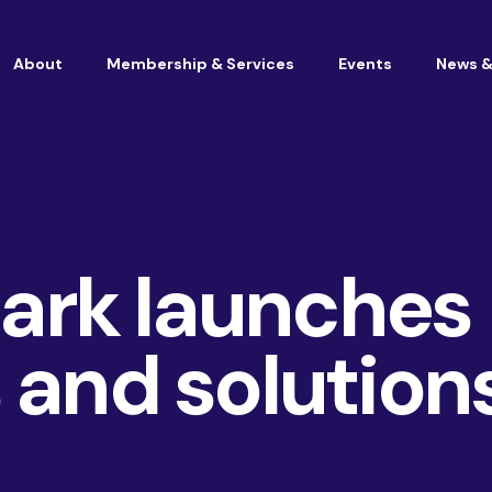
About
Membership & Services
Events
News &
Vacancies at Housemark
Become a partner
rk launches
 and solution
Consultancy
TSM & Customer Experience