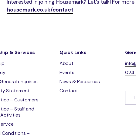
Interested in joining Housemark? Let’s talk! For more
housemark.co.uk/contact
ip & Services
Quick Links
Gene
ip
About
info
ncy
Events
024
General enquiries
News & Resources
lity Statement
Contact
otice – Customers
tice – Staff and
Activities
Service
 Conditions –