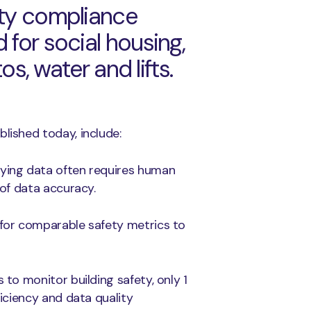
ety compliance
 for social housing,
os, water and lifts.
lished today, include:
lying data often requires human
 of data accuracy.
 for comparable safety metrics to
 to monitor building safety, only 1
ficiency and data quality