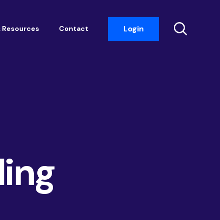
Login
 Resources
Contact
Insight Events
Networking
Housemark
Academy
Photobook
ding