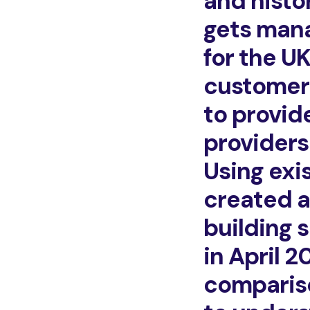
and histo
gets mana
for the U
customers
to provid
providers
Using exi
created a
building 
in April 
compariso