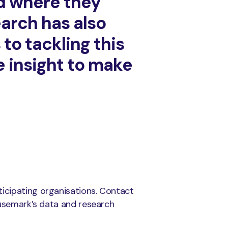
d where they
arch has also
to tackling this
e insight to make
rticipating organisations. Contact
usemark’s data and research