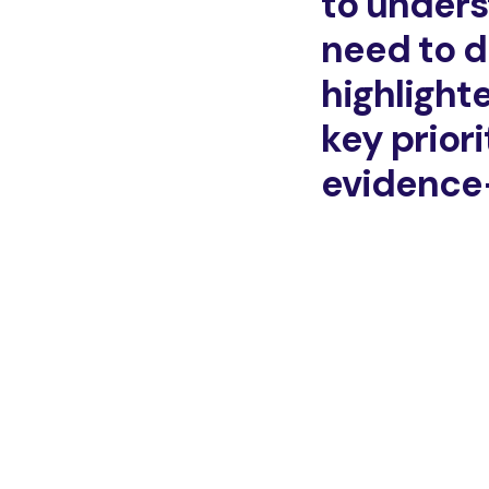
to unders
need to d
highlighte
key prior
evidence