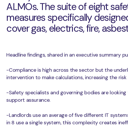
ALMOs. The suite of eight saf
measures specifically designed
cover gas, electrics, fire, asbest
Headline findings, shared in an executive summary pub
-Compliance is high across the sector but the under
intervention to make calculations, increasing the risk
-Safety specialists and governing bodies are looking
support assurance.
-Landlords use an average of five different IT systems
in 8 use a single system, this complexity creates inef