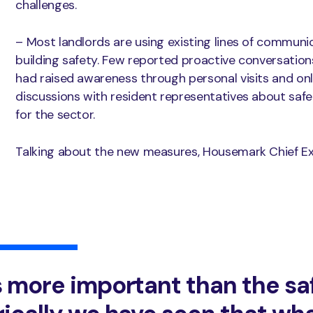
challenges.
– Most landlords are using existing lines of communi
building safety. Few reported proactive conversation
had raised awareness through personal visits and onl
discussions with resident representatives about safety,
for the sector.
Talking about the new measures, Housemark Chief Exe
s more important than the sa