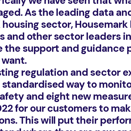
rically we have seen that w
ged. As the leading data an
K housing sector, Housemark
 and other sector leaders in 
e the support and guidance 
 want.
sting regulation and sector e
 standardised way to monit
safety and eight new measures
2022 for our customers to mak
ns. This will put their perf