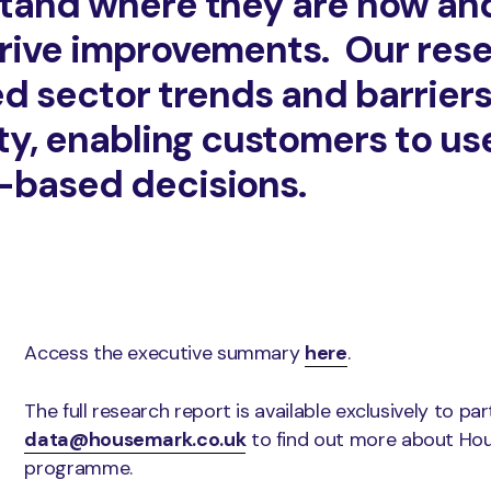
tand where they are now an
rive improvements. Our rese
d sector trends and barriers 
ity, enabling customers to us
-based decisions.
Access the executive summary
here
.
The full research report is available exclusively to pa
data@housemark.co.uk
to find out more about Ho
programme.