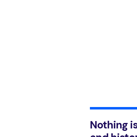
Nothing i