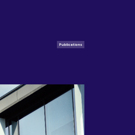
Publications