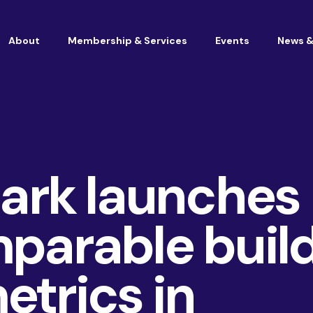
About
Membership & Services
Events
News &
Vacancies at Housemark
Become a partner
rk launches
mparable buil
etrics in
Consultancy
TSM & Customer Experience