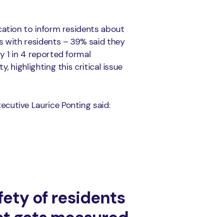
cation to inform residents about
s with residents – 39% said they
y 1 in 4 reported formal
 highlighting this critical issue
cutive Laurice Ponting said:
fety of residents