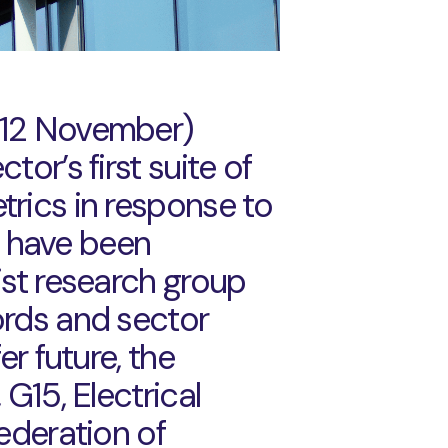
 12 November)
or’s first suite of
trics in response to
 have been
ist research group
ords and sector
er future, the
 G15, Electrical
Federation of