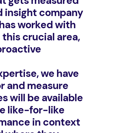
hat gets measured
d insight company
 has worked with
this crucial area,
proactive
xpertise, we have
or and measure
 will be available
e like-for-like
ormance in context