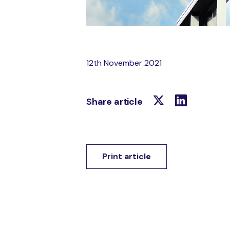
12th November 2021
Share article
Print article