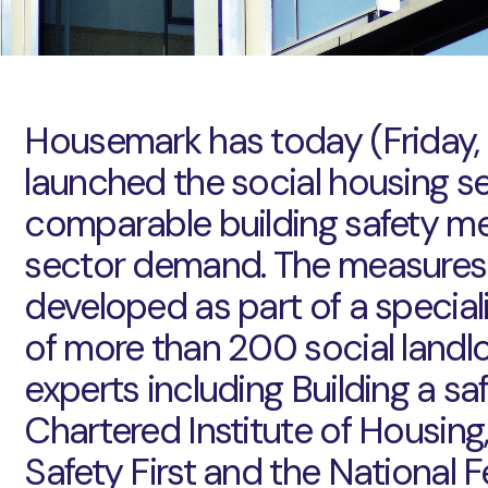
Housemark has today (Friday,
launched the social housing sect
comparable building safety me
sector demand. The measures
developed as part of a special
of more than 200 social landl
experts including Building a saf
Chartered Institute of Housing,
Safety First and the National 