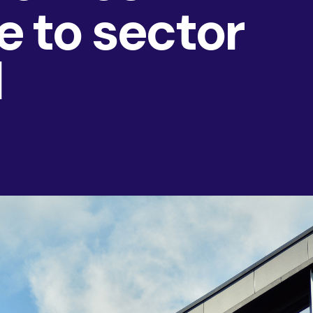
 to sector
AI & Data
Service Improvement and Transformation
d