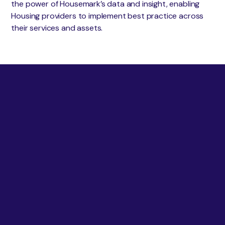
the power of Housemark’s data and insight, enabling
Housing providers to implement best practice across
their services and assets.