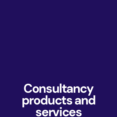
Consultancy
products and
services