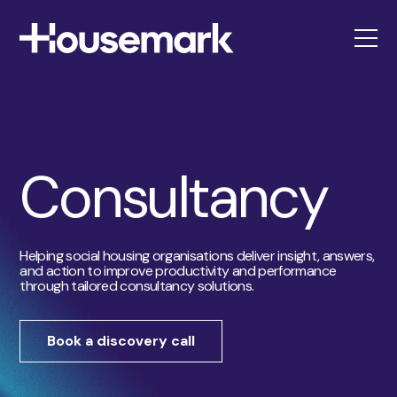
Housemark
Consultancy
Helping social housing organisations deliver insight, answers,
and action to improve productivity and performance
through tailored consultancy solutions.
Book a discovery call