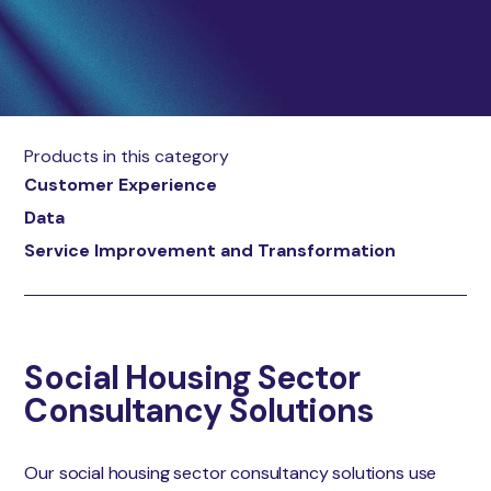
Products in this category
Customer Experience
Data
Service Improvement and Transformation
Social Housing Sector
Consultancy Solutions
Our social housing sector consultancy solutions use