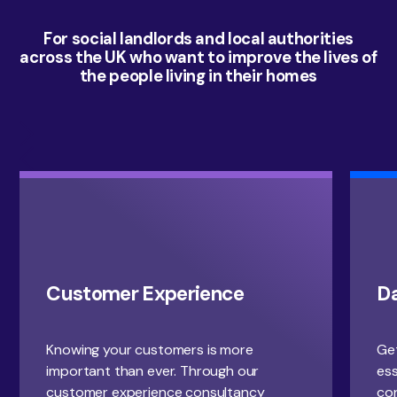
For social landlords and local authorities
across the UK who want to improve the lives of
the people living in their homes
Customer Experience
D
Knowing your customers is more
Get
important than ever. Through our
ess
customer experience consultancy
con