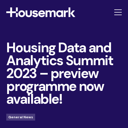
Housemark
Housing Data and
Analytics Summit
2023 – preview
programme now
available!
General News