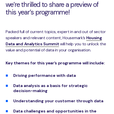
we’re thrilled to share a preview of
this year’s programme!
Packed full of current topics, expert in and out of sector
speakers and relevant content, Housemark’s
Housing
Data and Analytics Summit
will help you to unlock the
value and potential of data in your organisation.
Key themes for this year’s programme
will include:
Driving performance with data
Data analysis as a basis for strategic
decision-making
Understanding your customer through data
Data challenges and opportunities in the