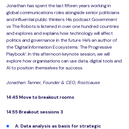
Jonathan has spent the last fifteen years working in
global communications roles alongside senior politicians
and influential public thinkers. His podcast Government
vs The Robots is listened in over one hundred countries
and explores and explains how technology will affect
politics and governance in the future. He’s an author of
the ‘Digital Information Ecosystems: The Progressive
Playbook’. In this afternoon keynote session, we will
explore how organisations can use data, digital tools and
AI to position themselves for success.
Jonathan Tanner, Founder & CEO, Rootcause
14:45 Move to breakout rooms
14:55 Breakout sessions 3
A: Data analysis as basis for strategic