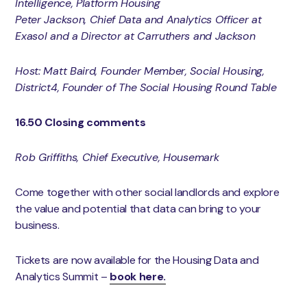
Intelligence, Platform Housing
Peter Jackson, Chief Data and Analytics Officer at
Exasol and a Director at Carruthers and Jackson
Host: Matt Baird, Founder Member, Social Housing,
District4, Founder of The Social Housing Round Table
16.50 Closing comments
Rob Griffiths, Chief Executive, Housemark
Come together with other social landlords and explore
the value and potential that data can bring to your
business.
Tickets are now available for the Housing Data and
Analytics Summit –
book here.