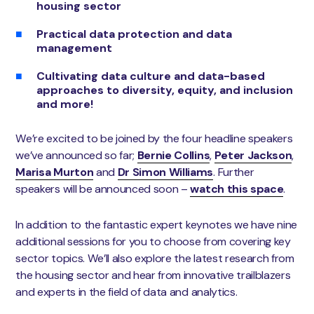
housing sector
Practical data protection and data
management
Cultivating data culture and data-based
approaches to diversity, equity, and inclusion
and more!
We’re excited to be joined by the four headline speakers
we’ve announced so far;
Bernie Collins
,
Peter Jackson
,
Marisa Murton
and
Dr Simon Williams
. Further
speakers will be announced soon –
watch this space
.
In addition to the fantastic expert keynotes we have nine
additional sessions for you to choose from covering key
sector topics. We’ll also explore the latest research from
the housing sector and hear from innovative trailblazers
and experts in the field of data and analytics.