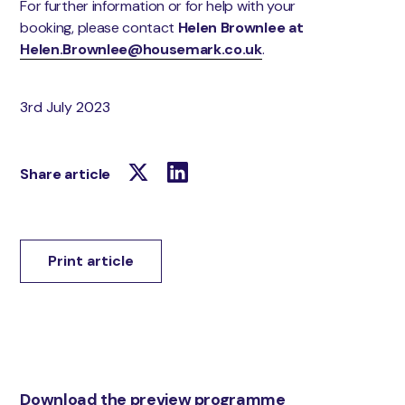
For further information or for help with your
booking, please contact
Helen Brownlee at
Helen.Brownlee@housemark.co.uk
.
3rd July 2023
Share article
Print article
Download the preview programme