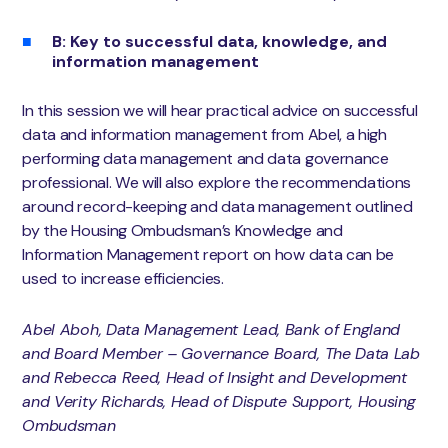
B: Key to successful data, knowledge, and
information management
In this session we will hear practical advice on successful
data and information management from Abel, a high
performing data management and data governance
professional. We will also explore the recommendations
around record-keeping and data management outlined
by the Housing Ombudsman’s Knowledge and
Information Management report on how data can be
used to increase efficiencies.
Abel Aboh, Data Management Lead, Bank of England
and Board Member – Governance Board, The Data Lab
and Rebecca Reed, Head of Insight and Development
and Verity Richards, Head of Dispute Support, Housing
Ombudsman