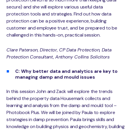
secure) and she will explore various useful data
protection tools and strategies. Find out how data
protection can be a positive experience, building
customer and employee trust, and be prepared to be
challenged in this hands-on, practical session.
Clare Paterson, Director, CP Data Protection, Data
Protection Consultant, Anthony Collins Solicitors
C: Why better data and analytics are key to
managing damp and mould issues
In this session John and Zack will explore the trends
behind the property data Housemark collects and
learning and analysis from the damp and mould tool –
Photobook Plus. We will be joined by Paula to explore
strategies in damp prevention. Paula brings skills and
knowledge on building physics and geochemistry, building