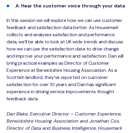
A: Hear the customer voice through your data
In this session we will explore how we can use customer
feedback and satisfaction data better. As Housemark
collects and analyses satisfaction and performance
data, we’ll be able to look at UK wide trends and discuss
how we can use the satisfaction data to drive change
and improve your performance and satisfaction. Dan will
bring practical examples as Director of Customer
Experience at Berwickshire Housing Association. As a
Scottish landlord, they’ve reported on customer
satisfaction for over 10 years and Dan has significant
experience in driving service improvements thought
feedback data.
Dan Blake, Executive Director – Customer Experience,
Berwickshire Housing Association and Jonathan Cox,
Director of Data and Business Intelligence, Housemark