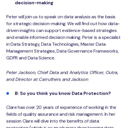
decision-making
Peter will join us to speak on data analysis as the basis
for strategic decision-making. We will find out how data-
driven insights can support evidence-based strategies
and enable informed decision making. Peter is a specialist
in Data Strategy, Data Technologies, Master Data
Management Strategies, Data Governance Frameworks,
GDPR and Data Science.
Peter Jackson, Chief Data and Analytics Officer, Outra
,
and Director at Carruthers and Jackson
B: So you think you know Data Protection?
Clare has over 20 years of experience of working in the
fields of quality assurance and risk management. In her
session Clare will dive into the benefits of data
protection (which is so much more than keeping data