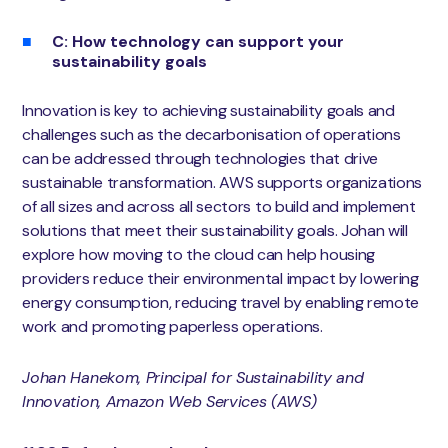
C: How technology can support your
sustainability goals
Innovation is key to achieving sustainability goals and
challenges such as the decarbonisation of operations
can be addressed through technologies that drive
sustainable transformation. AWS supports organizations
of all sizes and across all sectors to build and implement
solutions that meet their sustainability goals. Johan will
explore how moving to the cloud can help housing
providers reduce their environmental impact by lowering
energy consumption, reducing travel by enabling remote
work and promoting paperless operations.
Johan Hanekom, Principal for Sustainability and
Innovation, Amazon Web Services (AWS)