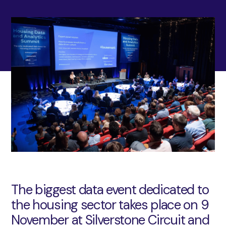
The biggest data event dedicated to
the housing sector takes place on 9
November at Silverstone Circuit and