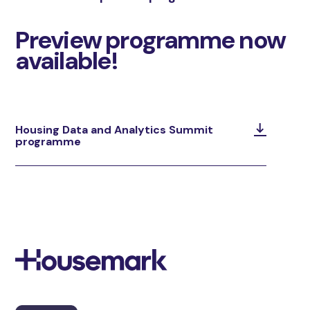
Preview programme now
available!
Housing Data and Analytics Summit
programme