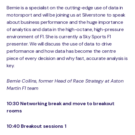
Bernie is a specialist on the cutting-edge use of data in
motorsport and will be joining us at Silverstone to speak
about business performance and the huge importance
of analytics and data in the high-octane, high-pressure
environment of F1. She is currently a Sky Sports F1
presenter. We will discuss the use of data to drive
performance and how data has become the centre
piece of every decision and why fast, accurate analysis is
key.
Bernie Collins, former Head of Race Strategy at Aston
Martin F1 team
10:30 Networking break and move to breakout
rooms
10:40 Breakout sessions 1