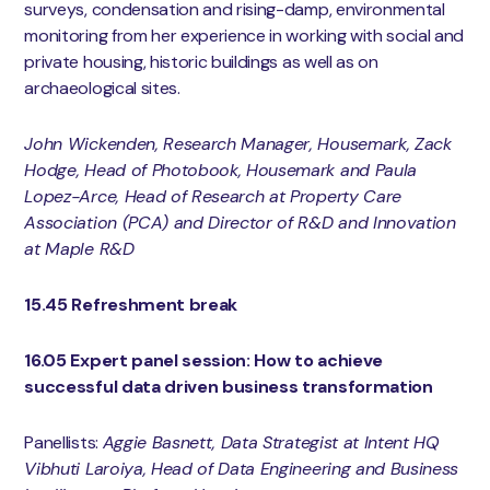
surveys, condensation and rising-damp, environmental
monitoring from her experience in working with social and
private housing, historic buildings as well as on
archaeological sites.
John Wickenden, Research Manager, Housemark, Zack
Hodge, Head of Photobook, Housemark and Paula
Lopez-Arce, Head of Research at Property Care
Association (PCA) and Director of R&D and Innovation
at Maple R&D
15.45 Refreshment break
16.05 Expert panel session: How to achieve
successful data driven business transformation
Panellists:
Aggie Basnett, Data Strategist at Intent HQ
Vibhuti Laroiya, Head of Data Engineering and Business