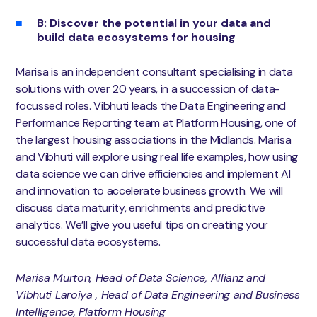
B: Discover the potential in your data and
build data ecosystems for housing
Marisa is an independent consultant specialising in data
solutions with over 20 years, in a succession of data-
focussed roles. Vibhuti leads the Data Engineering and
Performance Reporting team at Platform Housing, one of
the largest housing associations in the Midlands. Marisa
and Vibhuti will explore using real life examples, how using
data science we can drive efficiencies and implement AI
and innovation to accelerate business growth. We will
discuss data maturity, enrichments and predictive
analytics. We’ll give you useful tips on creating your
successful data ecosystems.
Marisa Murton, Head of Data Science, Allianz and
Vibhuti Laroiya , Head of Data Engineering and Business
Intelligence, Platform Housing