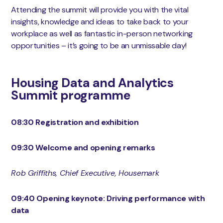
Attending the summit will provide you with the vital
insights, knowledge and ideas to take back to your
workplace as well as fantastic in-person networking
opportunities – it’s going to be an unmissable day!
Housing Data and Analytics
Summit programme
08:30 Registration and exhibition
09:30 Welcome and opening remarks
Rob Griffiths, Chief Executive, Housemark
09:40 Opening keynote: Driving performance with
data