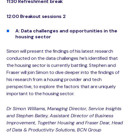
11:30 Refreshment break
12:00 Breakout sessions 2
A: Data challenges and opportunities in the
housing sector
Simon will present the findings of his latest research
conducted on the data challenges he’s identified that
the housing sector is currently battling. Stephen and
Fraser will join Simon to dive deeper into the findings of
his research from a housing provider and tech
perspective, to explore the factors that are uniquely
important to the housing sector.
Dr Simon Williams, Managing Director, Service Insights
and Stephen Batley, Assistant Director of Business
Improvement, Together Housing and Fraser Dear, Head
of Data & Productivity Solutions, BCN Group