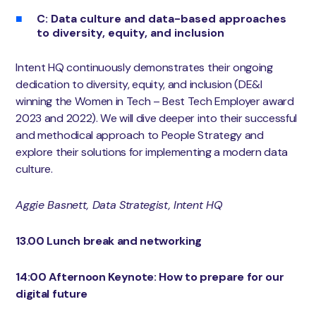
C: Data culture and data-based approaches
to diversity, equity, and inclusion
Intent HQ continuously demonstrates their ongoing
dedication to diversity, equity, and inclusion (DE&I
winning the Women in Tech – Best Tech Employer award
2023 and 2022). We will dive deeper into their successful
and methodical approach to People Strategy and
explore their solutions for implementing a modern data
culture.
Aggie Basnett, Data Strategist, Intent HQ
13.00 Lunch break and networking
14:00 Afternoon Keynote: How to prepare for our
digital future