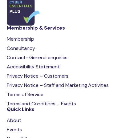
Membership & Services
Membership
Consultancy
Contact- General enquiries
Accessibility Statement
Privacy Notice – Customers
Privacy Notice – Staff and Marketing Activities
Terms of Service
Terms and Conditions – Events
Quick Links
About
Events