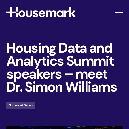
Housemark
Housing Data and
Analytics Summit
speakers – meet
Dr. Simon Williams
General News