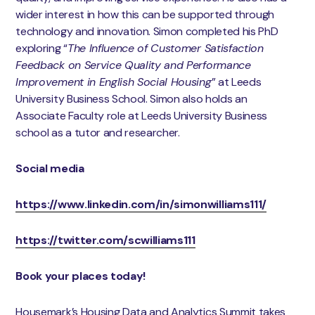
wider interest in how this can be supported through
technology and innovation. Simon completed his PhD
exploring “
The Influence of Customer Satisfaction
Feedback on Service Quality and Performance
Improvement in English Social Housing
” at Leeds
University Business School. Simon also holds an
Associate Faculty role at Leeds University Business
school as a tutor and researcher.
Social media
https://www.linkedin.com/in/simonwilliams111/
https://twitter.com/scwilliams111
Book your places today!
Housemark’s Housing Data and Analytics Summit takes