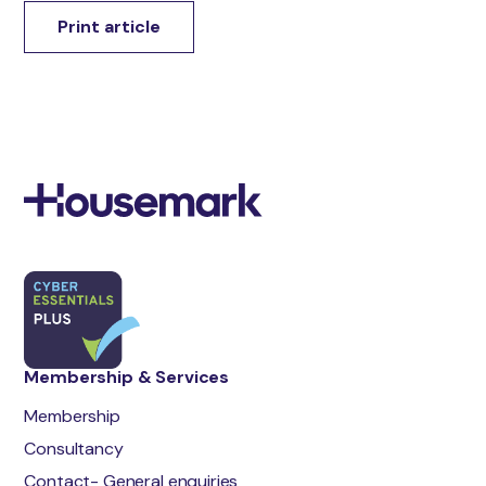
Print article
Membership & Services
Membership
Consultancy
Contact- General enquiries