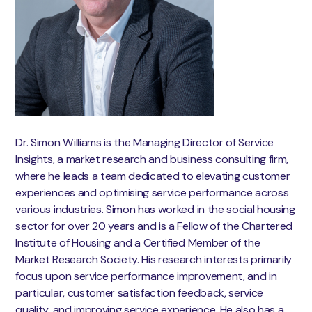
Dr. Simon Williams is the Managing Director of Service
Insights, a market research and business consulting firm,
where he leads a team dedicated to elevating customer
experiences and optimising service performance across
various industries. Simon has worked in the social housing
sector for over 20 years and is a Fellow of the Chartered
Institute of Housing and a Certified Member of the
Market Research Society. His research interests primarily
focus upon service performance improvement, and in
particular, customer satisfaction feedback, service
quality, and improving service experience. He also has a