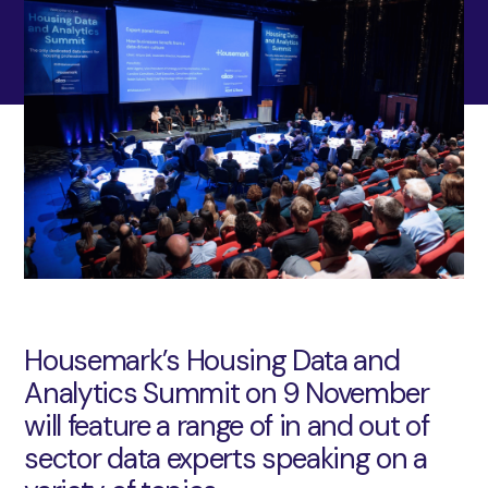
Housemark’s Housing Data and
Analytics Summit on 9 November
will feature a range of in and out of
sector data experts speaking on a