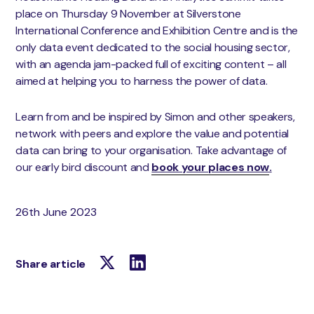
place on Thursday 9 November at Silverstone
International Conference and Exhibition Centre and is the
only data event dedicated to the social housing sector,
with an agenda jam-packed full of exciting content – all
aimed at helping you to harness the power of data.
Learn from and be inspired by Simon and other speakers,
network with peers and explore the value and potential
data can bring to your organisation. Take advantage of
our early bird discount and
book your places now
.
26th June 2023
Share article