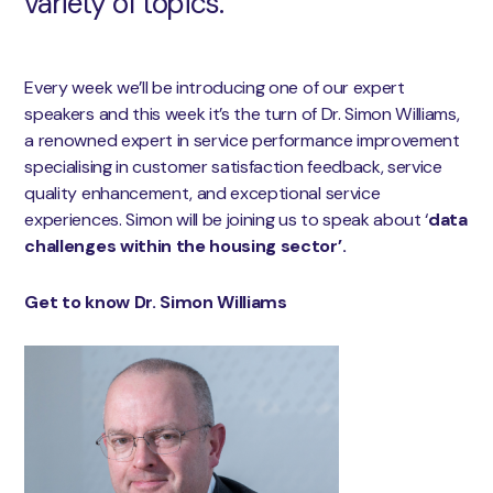
variety of topics.
Every week we’ll be introducing one of our expert
speakers and this week it’s the turn of Dr. Simon Williams,
a renowned expert in service performance improvement
specialising in customer satisfaction feedback, service
quality enhancement, and exceptional service
experiences. Simon will be joining us to speak about ‘
data
challenges within the housing sector’.
Get to know Dr. Simon Williams