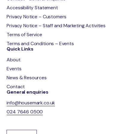
Accessibility Statement
Privacy Notice – Customers
Privacy Notice – Staff and Marketing Activities
Terms of Service
Terms and Conditions – Events
Quick Links
About
Events
News & Resources
Contact
General enquiries
info@housemark.co.uk
024 7646 0500