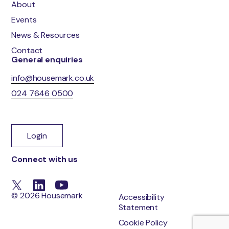
About
Events
News & Resources
Contact
General enquiries
info@housemark.co.uk
024 7646 0500
Login
Connect with us
© 2026 Housemark
Accessibility
Statement
Cookie Policy