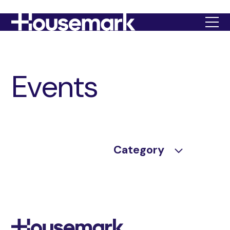
Housemark
Events
Category