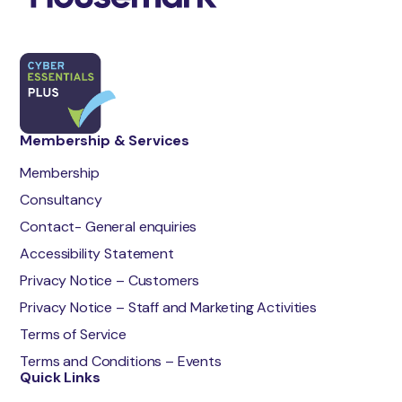
Membership & Services
Membership
Consultancy
Contact- General enquiries
Accessibility Statement
Privacy Notice – Customers
Privacy Notice – Staff and Marketing Activities
Terms of Service
Terms and Conditions – Events
Quick Links