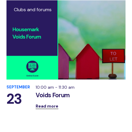
Clubs and forums
SEPTEMBER
10:00 am - 11:30 am
23
Voids Forum
Read more