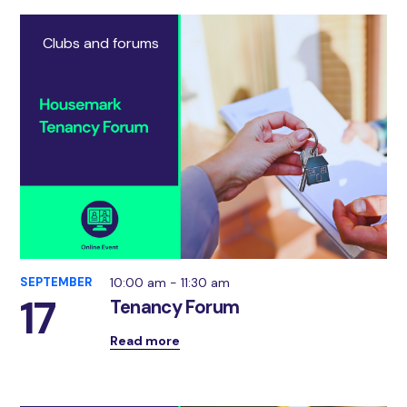
Clubs and forums
SEPTEMBER
10:00 am - 11:30 am
17
Tenancy Forum
Read more