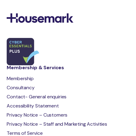
Membership & Services
Membership
Consultancy
Contact- General enquiries
Accessibility Statement
Privacy Notice – Customers
Privacy Notice – Staff and Marketing Activities
Terms of Service