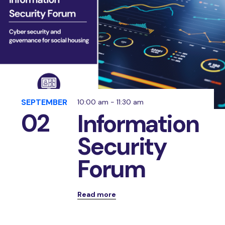
SEPTEMBER
10:00 am - 11:30 am
02
Information
Security
Forum
Read more