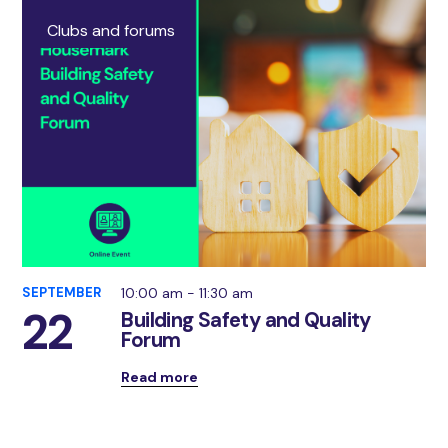
Clubs and forums
SEPTEMBER
10:00 am - 11:30 am
22
Building Safety and Quality
Forum
Read more