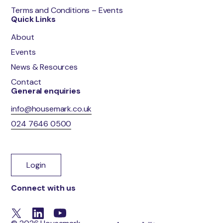
Terms and Conditions – Events
Quick Links
About
Events
News & Resources
Contact
General enquiries
info@housemark.co.uk
024 7646 0500
Login
Connect with us