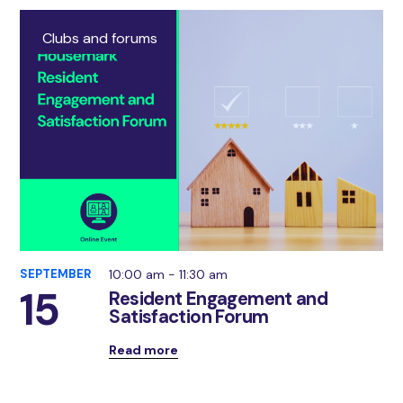
Clubs and forums
SEPTEMBER
10:00 am - 11:30 am
15
Resident Engagement and
Satisfaction Forum
Read more