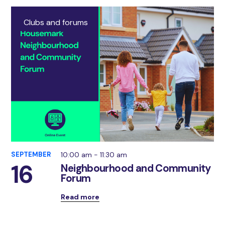
Clubs and forums
SEPTEMBER
10:00 am - 11:30 am
16
Neighbourhood and Community
Forum
Read more