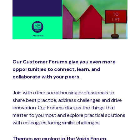
Our Customer Forums give you even more
opportunities to connect, learn, and
collaborate with your peers.
Join with other social housing professionals to
share best practice, address challenges and drive
innovation. Our Forums discuss the things that
matter to you most and explore practical solutions
with colleagues facing similar challenges.
Themes we explore in the Voids Forum: