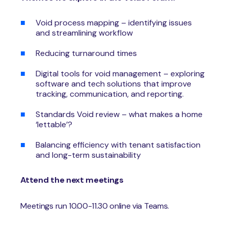
Void process mapping – identifying issues
and streamlining workflow
Reducing turnaround times
Digital tools for void management – exploring
software and tech solutions that improve
tracking, communication, and reporting.
Standards Void review – what makes a home
‘lettable’?
Balancing efficiency with tenant satisfaction
and long-term sustainability
Attend the next meetings
Meetings run 10.00-11.30 online via Teams.