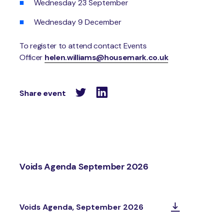
Wednesday 23 September
Wednesday 9 December
To register to attend contact Events
Officer
helen.williams@housemark.co.uk
Share event
Voids Agenda September 2026
Voids Agenda, September 2026