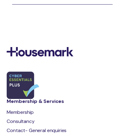
Membership & Services
Membership
Consultancy
Contact- General enquiries