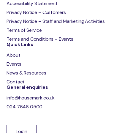
Accessibility Statement
Privacy Notice – Customers
Privacy Notice – Staff and Marketing Activities
Terms of Service
Terms and Conditions – Events
Quick Links
About
Events
News & Resources
Contact
General enquiries
info@housemark.co.uk
024 7646 0500
Login