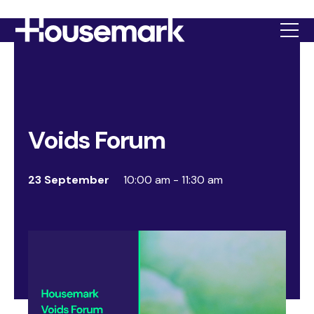
Housemark
Voids Forum
23 September
10:00 am - 11:30 am