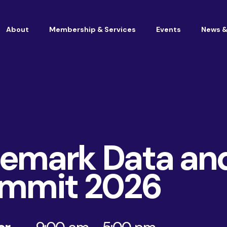
About
Membership & Services
Events
News &
Vacancies at Housemark
Become a partner
emark Data an
ummit 2026
Consultancy
TSM & Customer Experience