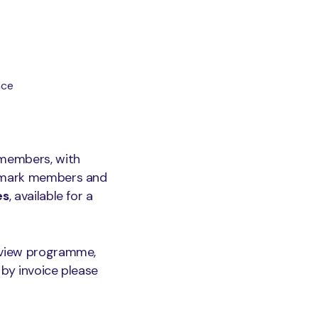
nce
members, with
semark members and
es
, available for a
review programme,
 by invoice please