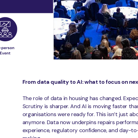
From data quality to AI: what to focus on ne
The role of data in housing has changed. Expec
Scrutiny is sharper. And AI is moving faster th
organisations were ready for. This isn’t just ab
anymore. Data now underpins repairs perform
experience, regulatory confidence, and day-to