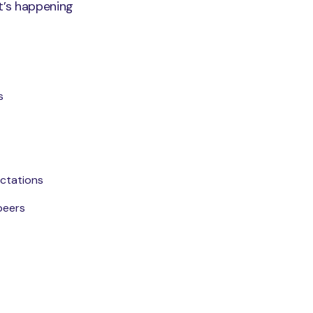
t’s happening
s
ctations
peers