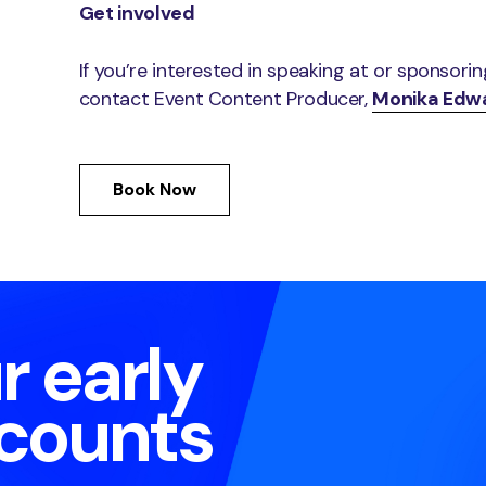
Get involved
If you’re interested in speaking at or sponsori
contact Event Content Producer,
Monika Edw
Book Now
r early
scounts