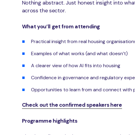
Nothing abstract. Just honest insight into wha
across the sector.
What you’ll get from attending
Practical insight from real housing organisation
Examples of what works (and what doesn’t)
A clearer view of how AI fits into housing
Confidence in governance and regulatory expe
Opportunities to learn from and connect with 
Check out the confirmed speakers here
Programme highlights