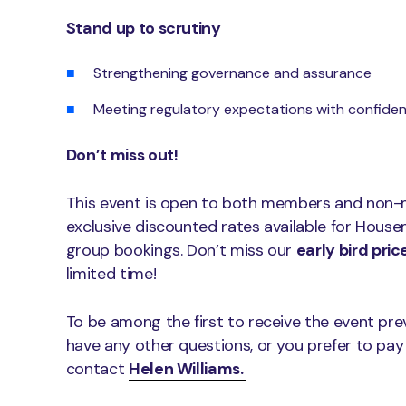
Stand up to scrutiny
Strengthening governance and assurance
Meeting regulatory expectations with confide
Don’t miss out!
This event is open to both members and non-
exclusive discounted rates available for Hou
group bookings. Don’t miss our
early bird pric
limited time!
To be among the first to receive the event p
have any other questions, or you prefer to pay
contact
Helen Williams.