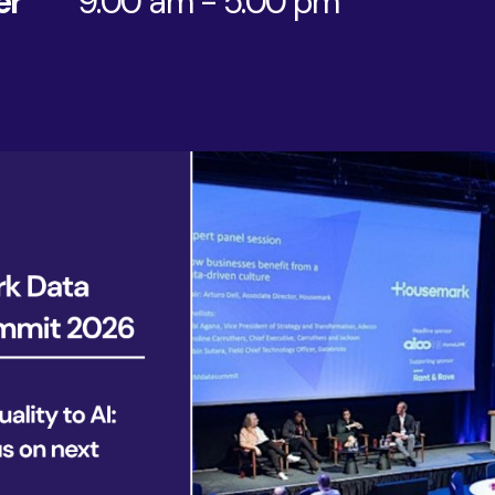
er
9:00 am - 5:00 pm
AI & Data
Service Improvement and Transformation