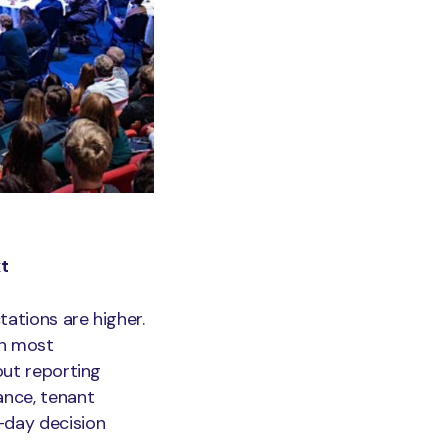
xt
tations are higher.
an most
out reporting
ance, tenant
-day decision