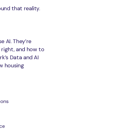
nd that reality.
e AI. They’re
 right, and how to
rk’s Data and AI
ow housing
ions
nce