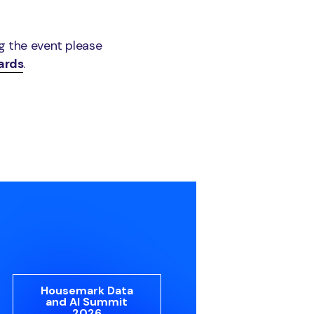
ng the event please
ards
.
Housemark Data
and AI Summit
2026