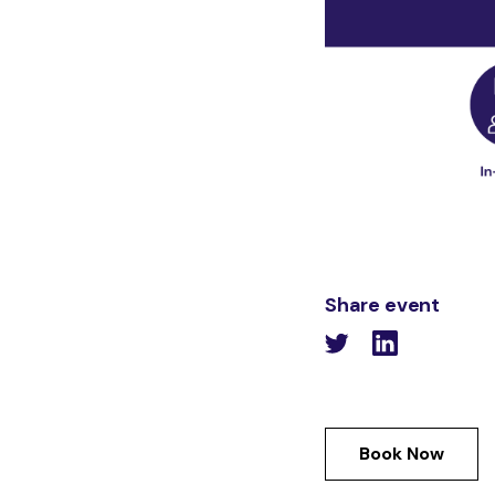
Share event
Book Now