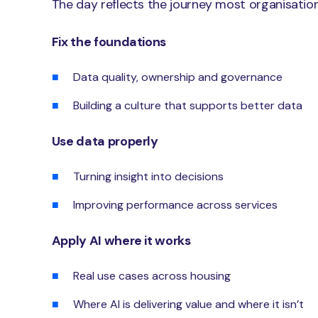
The day reflects the journey most organisation
Fix the foundations
Data quality, ownership and governance
Building a culture that supports better data
Use data properly
Turning insight into decisions
Improving performance across services
Apply AI where it works
Real use cases across housing
Where AI is delivering value and where it isn’t