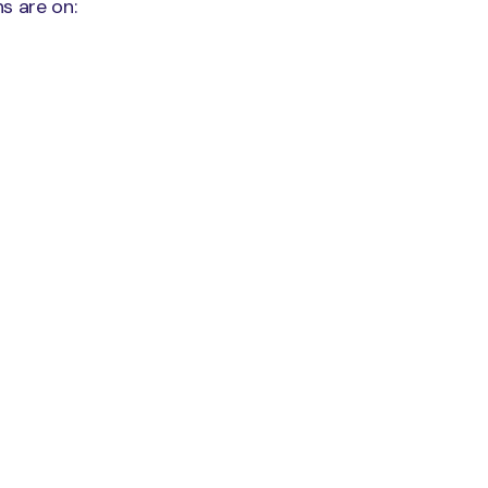
s are on: