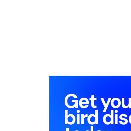
Get you
bird di