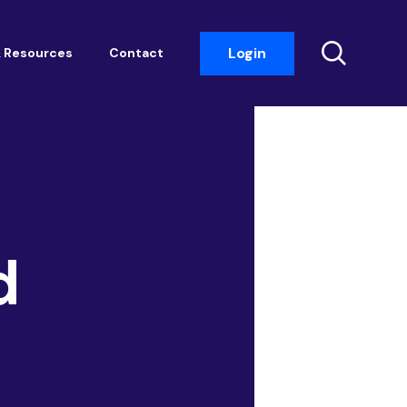
Login
 Resources
Contact
Insight Events
Networking
Housemark
Academy
d
Photobook