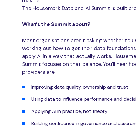
making.
The Housemark Data and AI Summit is built arou
What’s the Summit about?
Most organisations aren’t asking whether to us
working out how to get their data foundations
apply AI in a way that actually works. Housema
Summit focuses on that balance. You’ll hear h
providers are:
Improving data quality, ownership and trust
Using data to influence performance and decis
Applying AI in practice, not theory
Building confidence in governance and assura