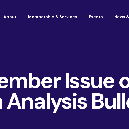
About
Membership & Services
Events
News &
Vacancies at Housemark
Become a partner
ember Issue o
 Analysis Bull
Consultancy
TSM & Customer Experience