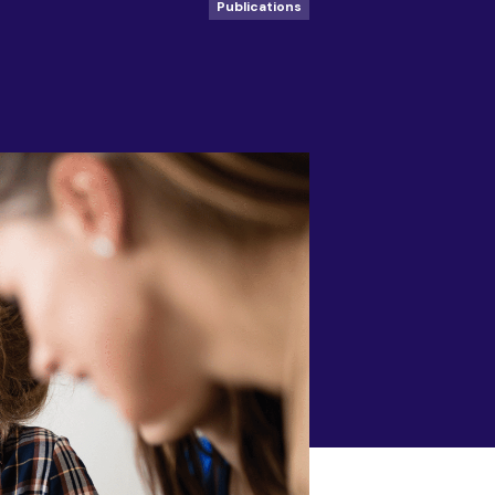
Publications