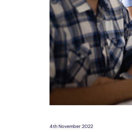
4th November 2022