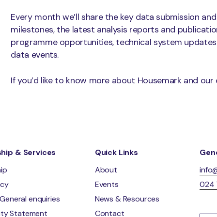
Every month we’ll share the key data submission and
milestones, the latest analysis reports and publicati
programme opportunities, technical system updates
data events.
If you’d like to know more about Housemark and our 
ip & Services
Quick Links
Gene
ip
About
info
ncy
Events
024
General enquiries
News & Resources
lity Statement
Contact