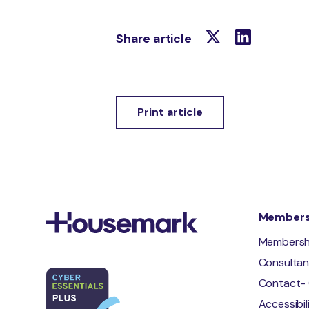
Share article
Print article
Membersh
Membersh
Consulta
Contact- 
Accessibi