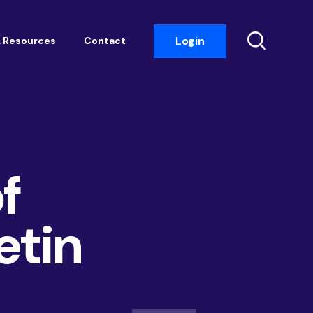
Login
 Resources
Contact
Insight Events
Networking
Housemark
f
Academy
Photobook
etin