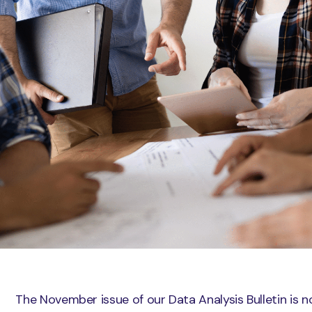
The November issue of our Data Analysis Bulletin is n