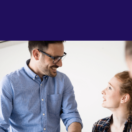
AI & Data
Service Improvement and Transformation