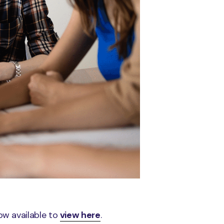
ow available to
view here
.