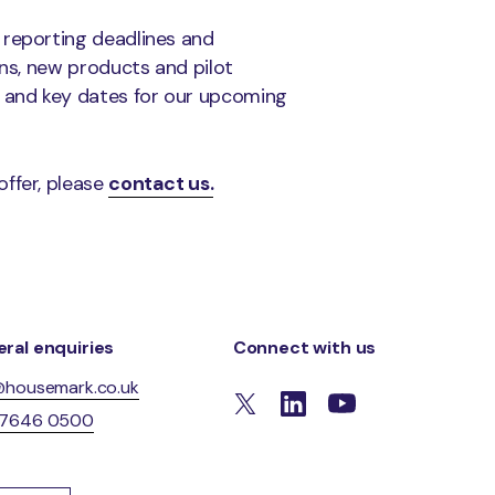
 reporting deadlines and
ons, new products and pilot
 and key dates for our upcoming
offer, please
contact us.
ral enquiries
Connect with us
@housemark.co.uk
 7646 0500