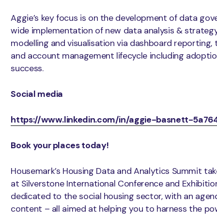
Aggie’s key focus is on the development of data gov
wide implementation of new data analysis & strategy 
modelling and visualisation via dashboard reporting, 
and account management lifecycle including adoptio
success.
Social media
https://www.linkedin.com/in/aggie-basnett-5a76
Book your places today!
Housemark’s Housing Data and Analytics Summit ta
at Silverstone International Conference and Exhibitio
dedicated to the social housing sector, with an agend
content – all aimed at helping you to harness the po