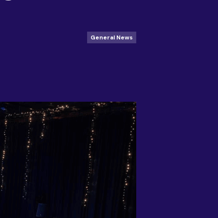
General News