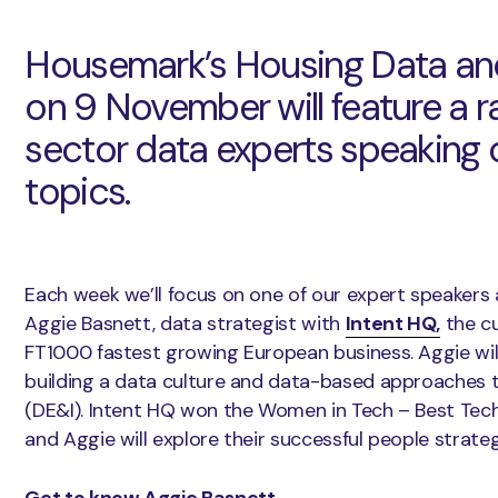
Housemark’s Housing Data an
on 9 November will feature a r
sector data experts speaking o
topics.
Each week we’ll focus on one of our expert speakers 
Aggie Basnett, data strategist with
Intent HQ,
the cu
FT1000 fastest growing European business. Aggie will
building a data culture and data-based approaches to
(DE&I). Intent HQ won the Women in Tech – Best Te
and Aggie will explore their successful people strat
Get to know Aggie Basnett