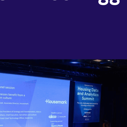
AI & Data
Service Improvement and Transformation