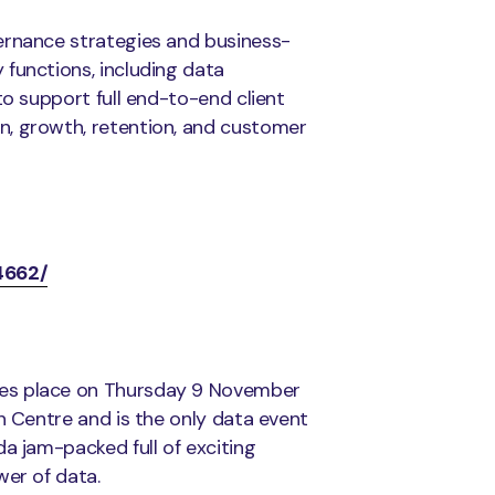
ernance strategies and business-
functions, including data
to support full end-to-end client
n, growth, retention, and customer
4662/
kes place on Thursday 9 November
n Centre and is the only data event
a jam-packed full of exciting
wer of data.