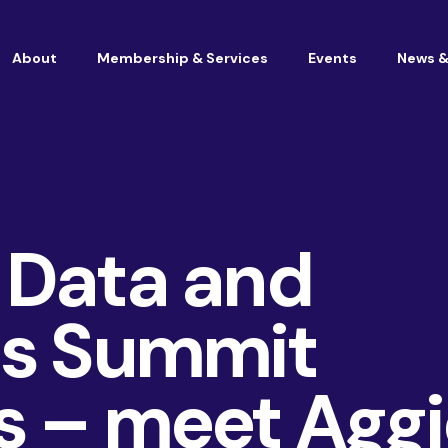
About
Membership & Services
Events
News &
Vacancies at Housemark
Become a partner
 Data and
cs Summit
s – meet Aggi
Consultancy
TSM & Customer Experience