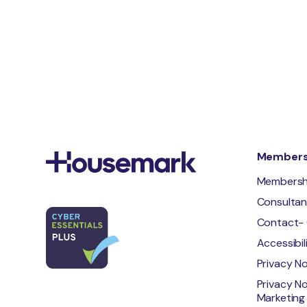
Membersh
Membersh
Consulta
Contact- 
Accessibi
Privacy N
Privacy No
Marketing 