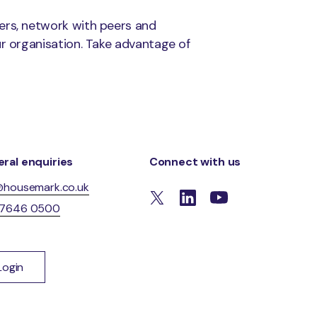
ers, network with peers and
ur organisation. Take advantage of
ral enquiries
Connect with us
@housemark.co.uk
 7646 0500
Login