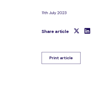
11th July 2023
Share article
Print article