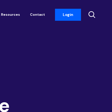
Login
 Resources
Contact
Insight Events
Networking
Housemark
Academy
Photobook
e