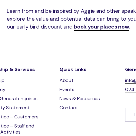
Learn from and be inspired by Aggie and other speak
explore the value and potential data can bring to yo
our early bird discount and
book your places now
.
ip & Services
Quick Links
Gene
ip
About
info
ncy
Events
024
General enquiries
News & Resources
lity Statement
Contact
otice – Customers
tice – Staff and
Activities