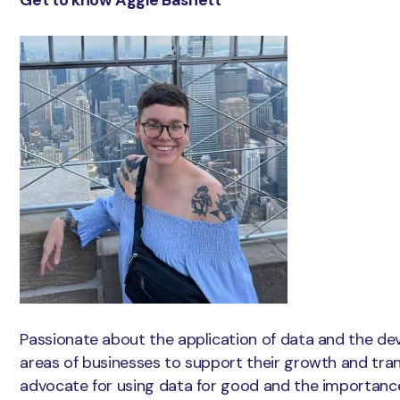
Passionate about the application of data and the dev
areas of businesses to support their growth and tran
advocate for using data for good and the importance 