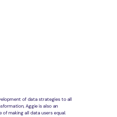
elopment of data strategies to all
sformation, Aggie is also an
of making all data users equal.