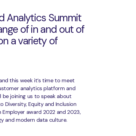
d Analytics Summit
ange of in and out of
n a variety of
and this week it’s time to meet
stomer analytics platform and
 be joining us to speak about
 Diversity, Equity and Inclusion
ch Employer award 2022 and 2023,
egy and modern data culture.