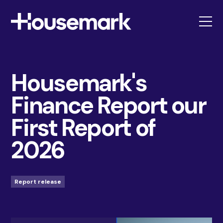
Housemark
Housemark's
Finance Report our
First Report of
2026
Report release