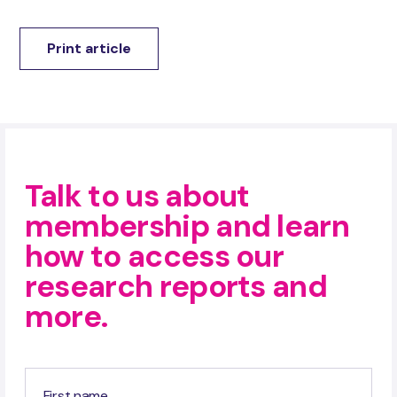
Print article
Talk to us about
membership and learn
how to access our
research reports and
more.