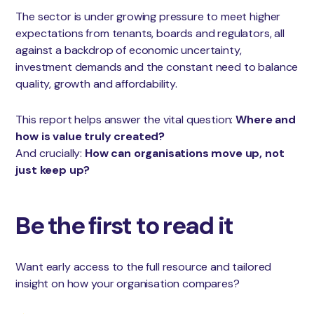
The sector is under growing pressure to meet higher
expectations from tenants, boards and regulators, all
against a backdrop of economic uncertainty,
investment demands and the constant need to balance
quality, growth and affordability.
This report helps answer the vital question:
Where and
how is value truly created?
And crucially:
How can organisations move up, not
just keep up?
Be the first to read it
Want early access to the full resource and tailored
insight on how your organisation compares?