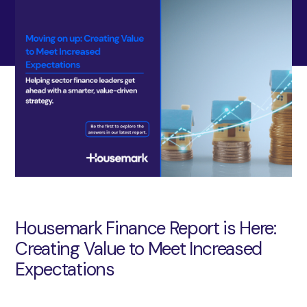
Housemark Finance Report is Here:
Creating Value to Meet Increased
Expectations