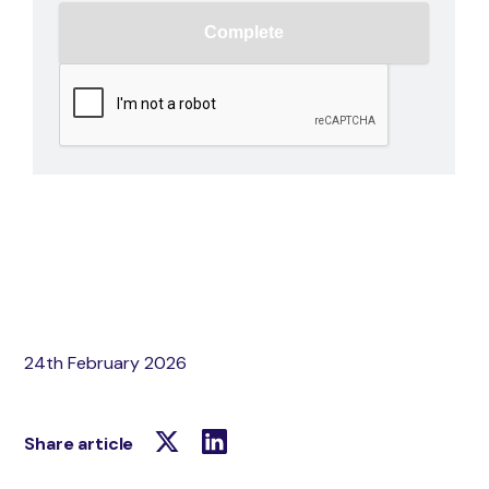
24th February 2026
Share article