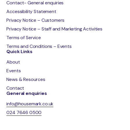
Contact- General enquiries
Accessibility Statement
Privacy Notice – Customers
Privacy Notice – Staff and Marketing Activities
Terms of Service
Terms and Conditions – Events
Quick Links
About
Events
News & Resources
Contact
General enquiries
info@housemark.co.uk
024 7646 0500