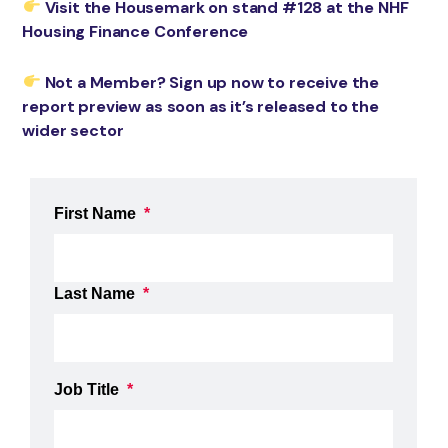
Visit the Housemark on stand #128 at the NHF
Housing Finance Conference
Not a Member? Sign up now to receive the
report preview as soon as it’s released to the
wider sector