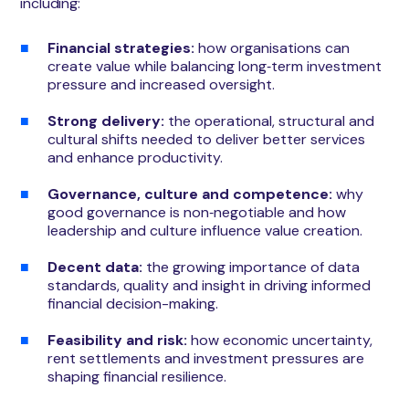
including:
Financial strategies:
how organisations can
create value while balancing long‑term investment
pressure and increased oversight.
Strong delivery:
the operational, structural and
cultural shifts needed to deliver better services
and enhance productivity.
Governance, culture and competence:
why
good governance is non‑negotiable and how
leadership and culture influence value creation.
Decent data:
the growing importance of data
standards, quality and insight in driving informed
financial decision-making.
Feasibility and risk:
how economic uncertainty,
rent settlements and investment pressures are
shaping financial resilience.