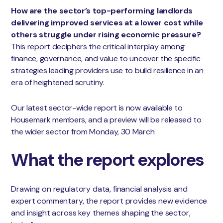
How are the sector’s top-performing landlords
delivering improved services at a lower cost while
others struggle under rising economic pressure?
This report deciphers the critical interplay among
finance, governance, and value to uncover the specific
strategies leading providers use to build resilience in an
era of heightened scrutiny.
Our latest sector-wide report is now available to
Housemark members, and a preview will be released to
the wider sector from Monday, 30 March
What the report explores
Drawing on regulatory data, financial analysis and
expert commentary, the report provides new evidence
and insight across key themes shaping the sector,