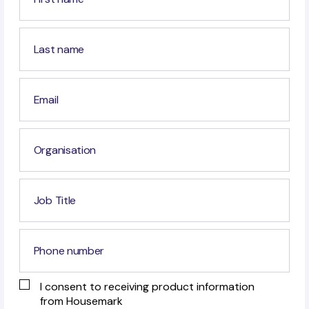
I consent to receiving product information
from Housemark