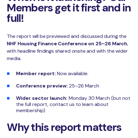
Members get it first and in
full!
The report will be previewed and discussed during the
NHF Housing Finance Conference on 25–26 March
,
with headline findings shared onsite and with the wider
media.
Member report:
Now available.
Conference preview:
25–26 March
Wider sector launch:
Monday 30 March (but not
the full report, contact us to learn about
membership)
Why this report matters