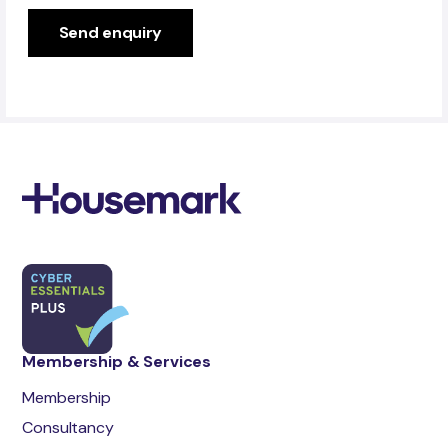
Membership & Services
Membership
Consultancy