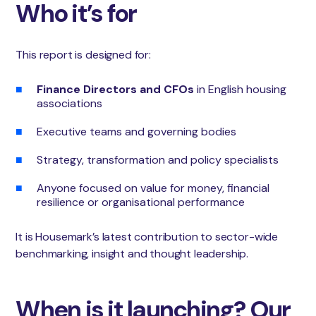
Who it’s for
This report is designed for:
Finance Directors and CFOs
in English housing
associations
Executive teams and governing bodies
Strategy, transformation and policy specialists
Anyone focused on value for money, financial
resilience or organisational performance
It is Housemark’s latest contribution to sector-wide
benchmarking, insight and thought leadership.
When is it launching? Our