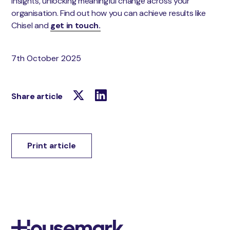
insights, unlocking meaningful change across your
organisation. Find out how you can achieve results like
Chisel and
get in touch.
7th October 2025
Share article
Print article