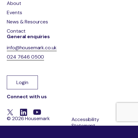
About
Events
News & Resources
Contact
General enquiries
info@housemark.co.uk
024 7646 0500
Login
Connect with us
© 2026 Housemark
Accessibility
Statement
Cookie Policy