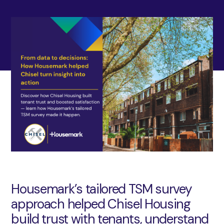
Housemark’s tailored TSM survey
approach helped Chisel Housing
build trust with tenants, understand