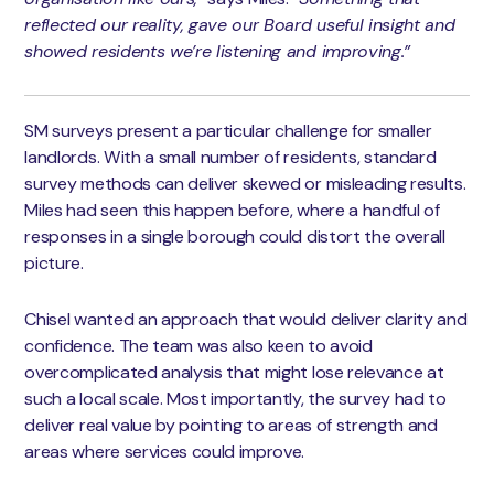
reflected our reality, gave our Board useful insight and
showed residents we’re listening and improving.”
SM surveys present a particular challenge for smaller
landlords. With a small number of residents, standard
survey methods can deliver skewed or misleading results.
Miles had seen this happen before, where a handful of
responses in a single borough could distort the overall
picture.
Chisel wanted an approach that would deliver clarity and
confidence. The team was also keen to avoid
overcomplicated analysis that might lose relevance at
such a local scale. Most importantly, the survey had to
deliver real value by pointing to areas of strength and
areas where services could improve.