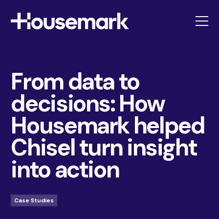
Housemark
From data to
decisions: How
Housemark helped
Chisel turn insight
into action
Case Studies