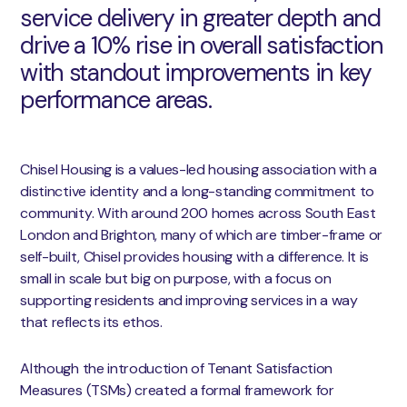
service delivery in greater depth and
drive a 10% rise in overall satisfaction
with standout improvements in key
performance areas.
Chisel Housing is a values-led housing association with a
distinctive identity and a long-standing commitment to
community. With around 200 homes across South East
London and Brighton, many of which are timber-frame or
self-built, Chisel provides housing with a difference. It is
small in scale but big on purpose, with a focus on
supporting residents and improving services in a way
that reflects its ethos.
Although the introduction of Tenant Satisfaction
Measures (TSMs) created a formal framework for