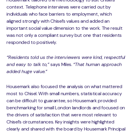
context. Telephone interviews were carried out by
individuals who face barriers to employment, which
aligned strongly with Chisel’s values and added an
important social value dimension to the work. The result
was not only a compliant survey but one that residents
responded to positively.
“Residents told us the interviewers were kind, respectful
and easy to talk to,”
says Miles.
“That human approach
added huge value.”
Housemark also focused the analysis on what mattered
most to Chisel. With small numbers, statistical accuracy
can be difficult to guarantee, so Housemark provided
benchmarking for small London landlords and focused on
the drivers of satisfaction that were most relevant to
Chisel’s circumstances. Key insights were highlighted
clearly and shared with the board by Housemark Principal