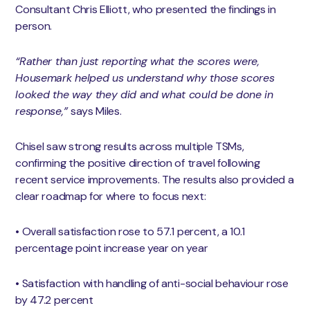
Consultant Chris Elliott, who presented the findings in
person.
“Rather than just reporting what the scores were,
Housemark helped us understand why those scores
looked the way they did and what could be done in
response,”
says Miles.
Chisel saw strong results across multiple TSMs,
confirming the positive direction of travel following
recent service improvements. The results also provided a
clear roadmap for where to focus next:
• Overall satisfaction rose to 57.1 percent, a 10.1
percentage point increase year on year
• Satisfaction with handling of anti-social behaviour rose
by 47.2 percent