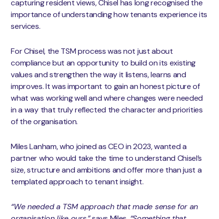
capturing resident views, Chisel has long recognised the
importance of understanding how tenants experience its
services.
For Chisel, the TSM process was not just about
compliance but an opportunity to build on its existing
values and strengthen the way it listens, learns and
improves. It was important to gain an honest picture of
what was working well and where changes were needed
in a way that truly reflected the character and priorities
of the organisation.
Miles Lanham, who joined as CEO in 2023, wanted a
partner who would take the time to understand Chisel’s
size, structure and ambitions and offer more than just a
templated approach to tenant insight.
“We needed a TSM approach that made sense for an
organisation like ours,”
says Miles.
“Something that