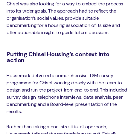
Chisel was also looking for a way to embed the process
into its wider goals. The approach had to reflect the
organisation’s social values, provide suitable
benchmarking for a housing association of its size and
offer actionable insight to guide future decisions.
Putting Chisel Housing’s context into
action
Housemark delivered a comprehensive TSM survey
programme for Chisel, working closely with the team to
design and run the project from end to end. This included
survey design, telephone interviews, data analysis, peer
benchmarking and a Board-level presentation of the
results.
Rather than taking a one-size-fits-all approach,
Housemark tailored the methodology to suit Chisel’s