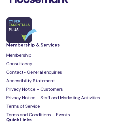
Membership & Services
Membership
Consultancy
Contact- General enquiries
Accessibility Statement
Privacy Notice – Customers
Privacy Notice – Staff and Marketing Activities
Terms of Service
Terms and Conditions – Events
Quick Links