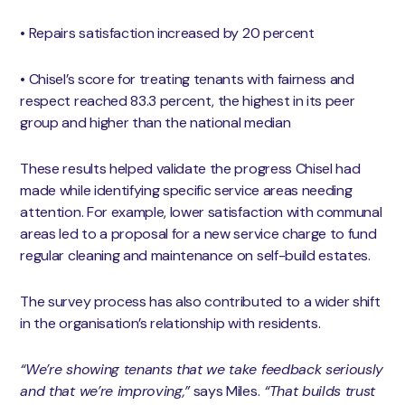
• Repairs satisfaction increased by 20 percent
• Chisel’s score for treating tenants with fairness and
respect reached 83.3 percent, the highest in its peer
group and higher than the national median
These results helped validate the progress Chisel had
made while identifying specific service areas needing
attention. For example, lower satisfaction with communal
areas led to a proposal for a new service charge to fund
regular cleaning and maintenance on self-build estates.
The survey process has also contributed to a wider shift
in the organisation’s relationship with residents.
“We’re showing tenants that we take feedback seriously
and that we’re improving,”
says Miles.
“That builds trust