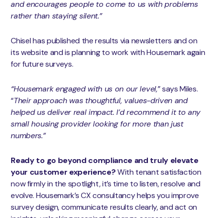
and encourages people to come to us with problems
rather than staying silent.”
Chisel has published the results via newsletters and on
its website and is planning to work with Housemark again
for future surveys.
“Housemark engaged with us on our level,
” says Miles.
“
Their approach was thoughtful, values-driven and
helped us deliver real impact. I’d recommend it to any
small housing provider looking for more than just
numbers.”
Ready to go beyond compliance and truly elevate
your customer experience?
With tenant satisfaction
now firmly in the spotlight, it’s time to listen, resolve and
evolve. Housemark’s CX consultancy helps you improve
survey design, communicate results clearly, and act on