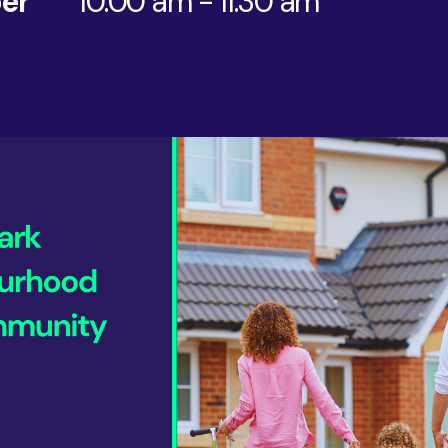
er
10:00 am - 11:30 am
AI & Data
Service Improvement and Transformation