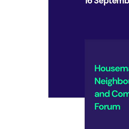
16 Septemb
of your business, and your market, we show you
Insight Events
what is possible, how you could be performing, and
how you could make it happen.