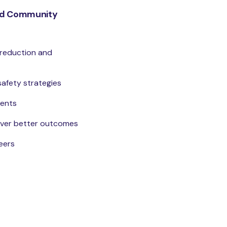
and Community
 reduction and
safety strategies
dents
liver better outcomes
eers