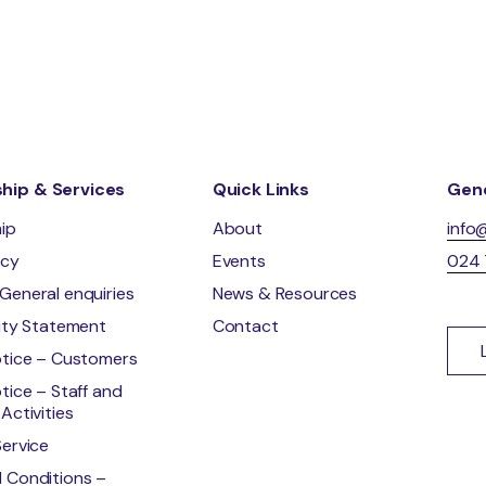
ip & Services
Quick Links
Gene
ip
About
info
ncy
Events
024
General enquiries
News & Resources
lity Statement
Contact
otice – Customers
tice – Staff and
Activities
Service
 Conditions –