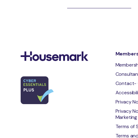
Membersh
Membersh
Consulta
Contact- 
Accessibi
Privacy N
Privacy No
Marketing 
Terms of 
Terms and