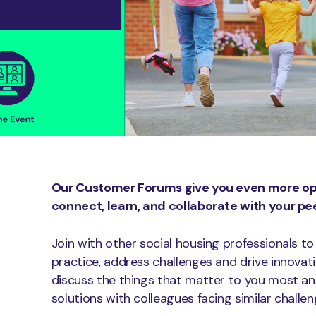
Our Customer Forums give you even more opp
connect, learn, and collaborate with your pee
Join with other social housing professionals to
practice, address challenges and drive innovat
discuss the things that matter to you most an
solutions with colleagues facing similar challen